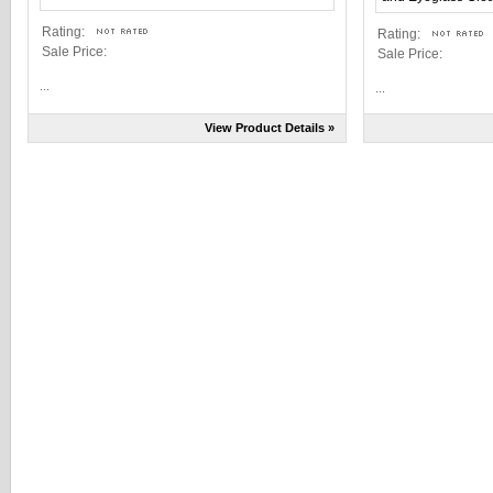
Rating:
Rating:
Sale Price:
Sale Price:
...
...
View Product Details »