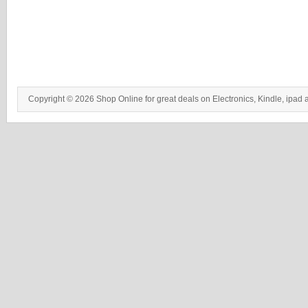
Copyright © 2026 Shop Online for great deals on Electronics, Kindle, ipad 