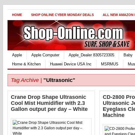
HOME
SHOP ONLINE CYBER MONDAY DEALS
ALL NEW AMAZON
Apple
Apple Computer
Apple_Dealer 8305723305
Baby
Home & Kitchen
Huawei Device USA Inc
MSRMUS
Mus
Tag Archive |
"Ultrasonic"
Crane Drop Shape Ultrasonic
CD-2800 Pro
Cool Mist Humidifier with 2.3
Ultrasonic J
Gallon output per day – White
Eyeglass Cl
Machine