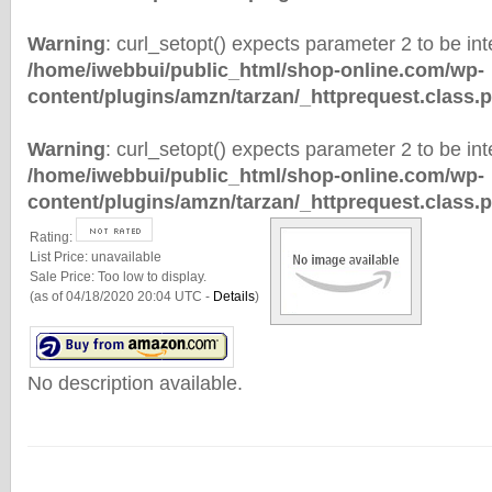
Warning
: curl_setopt() expects parameter 2 to be inte
/home/iwebbui/public_html/shop-online.com/wp-
content/plugins/amzn/tarzan/_httprequest.class.
Warning
: curl_setopt() expects parameter 2 to be inte
/home/iwebbui/public_html/shop-online.com/wp-
content/plugins/amzn/tarzan/_httprequest.class.
Rating:
List Price:
unavailable
Sale Price:
Too low to display.
(as of 04/18/2020 20:04 UTC -
Details
)
No description available.