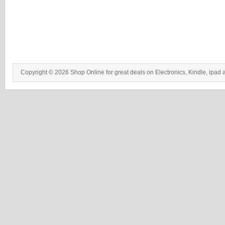
Copyright © 2026 Shop Online for great deals on Electronics, Kindle, ipad 