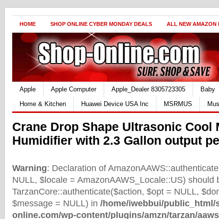
HOME
SHOP ONLINE CYBER MONDAY DEALS
ALL NEW AMAZON
Apple
Apple Computer
Apple_Dealer 8305723305
Baby
Home & Kitchen
Huawei Device USA Inc
MSRMUS
Mus
Crane Drop Shape Ultrasonic Cool 
Humidifier with 2.3 Gallon output p
Warning
: Declaration of AmazonAAWS::authenticate(
NULL, $locale = AmazonAAWS_Locale::US) should b
TarzanCore::authenticate($action, $opt = NULL, $d
$message = NULL) in
/home/iwebbui/public_html/
online.com/wp-content/plugins/amzn/tarzan/aaws