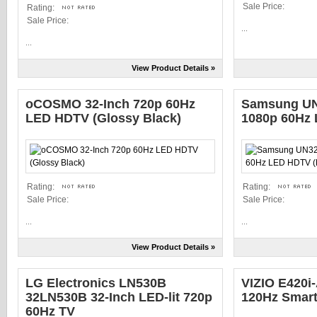
Sale Price:
Rating:
Sale Price:
...
...
View Product Details »
oCOSMO 32-Inch 720p 60Hz
Samsung UN
LED HDTV (Glossy Black)
1080p 60Hz 
Rating:
Rating:
Sale Price:
Sale Price:
...
...
View Product Details »
LG Electronics LN530B
VIZIO E420i
32LN530B 32-Inch LED-lit 720p
120Hz Smar
60Hz TV