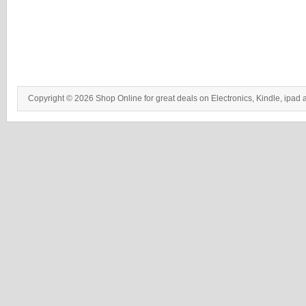
Copyright © 2026 Shop Online for great deals on Electronics, Kindle, ipad 