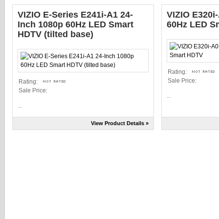
VIZIO E-Series E241i-A1 24-
VIZIO E320i
Inch 1080p 60Hz LED Smart
60Hz LED S
HDTV (tilted base)
Rating:
Sale Price:
Rating:
Sale Price:
...
...
View Product Details »