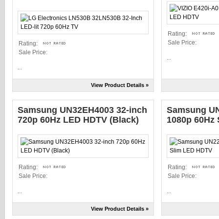
Rating:
Sale Price:
Rating:
Sale Price:
...
...
View Product Details »
Samsung UN32EH4003 32-inch
Samsung UN
720p 60Hz LED HDTV (Black)
1080p 60Hz
Rating:
Rating:
Sale Price:
Sale Price:
...
...
View Product Details »