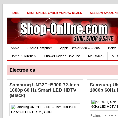
HOME
SHOP ONLINE CYBER MONDAY DEALS
ALL NEW AMAZON
Apple
Apple Computer
Apple_Dealer 8305723305
Baby
Home & Kitchen
Huawei Device USA Inc
MSRMUS
Mus
Electronics
Samsung UN32EH5300 32-Inch
Samsung UN
1080p 60 Hz Smart LED HDTV
1080p 60Hz 
(Black)
Rating: