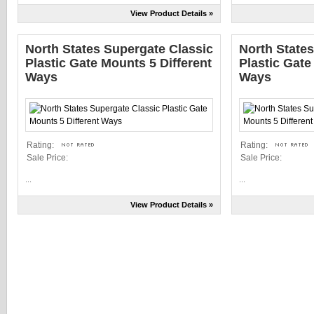
View Product Details »
North States Supergate Classic
North State
Plastic Gate Mounts 5 Different
Plastic Gate
Ways
Ways
Rating:
Rating:
Sale Price:
Sale Price:
...
...
View Product Details »