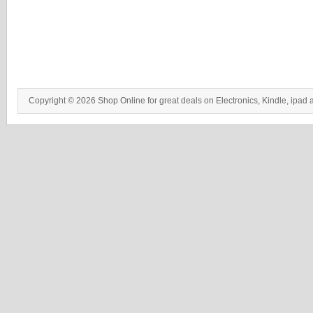
Copyright © 2026 Shop Online for great deals on Electronics, Kindle, ipad 