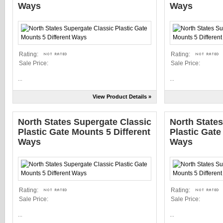
Ways
Ways
Rating:
Rating:
Sale Price:
Sale Price:
...
...
View Product Details »
North States Supergate Classic
North State
Plastic Gate Mounts 5 Different
Plastic Gate
Ways
Ways
Rating:
Rating:
Sale Price:
Sale Price:
...
...