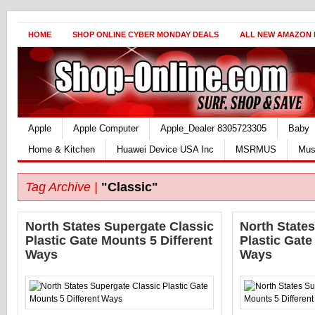
HOME
SHOP ONLINE CYBER MONDAY DEALS
ALL NEW AMAZON
Apple
Apple Computer
Apple_Dealer 8305723305
Baby
Home & Kitchen
Huawei Device USA Inc
MSRMUS
Mus
Tag Archive |
"Classic"
North States Supergate Classic
North State
Plastic Gate Mounts 5 Different
Plastic Gate
Ways
Ways