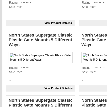
Rating:
Rating:
Sale Price:
Sale Price:
...
...
View Product Details »
North States Supergate Classic
North State
Plastic Gate Mounts 5 Different
Plastic Gate
Ways
Ways
Rating:
Rating:
Sale Price:
Sale Price:
...
...
View Product Details »
North States Supergate Classic
North State
Plastic Gate Mounts 5 Different
Plastic Gate