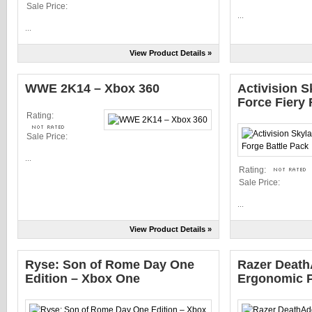
Sale Price:
...
...
View Product Details »
WWE 2K14 – Xbox 360
Activision 
Force Fiery 
Rating:
Sale Price:
...
Rating:
Sale Price:
...
View Product Details »
Ryse: Son of Rome Day One
Razer Death
Edition – Xbox One
Ergonomic 