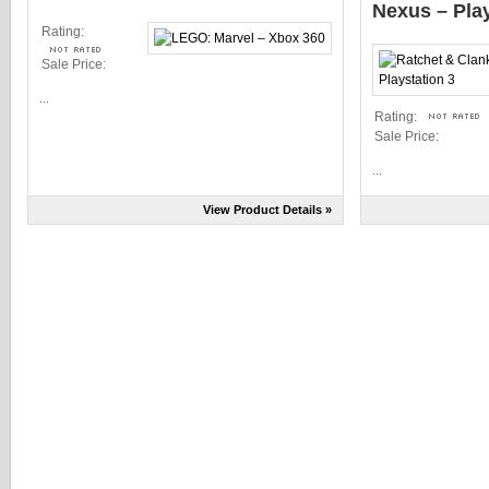
Nexus – Play
Rating:
Sale Price:
...
Rating:
Sale Price:
...
View Product Details »