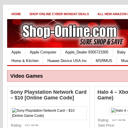
HOME
SHOP ONLINE CYBER MONDAY DEALS
ALL NEW AMAZON
Apple
Apple Computer
Apple_Dealer 8305723305
Baby
Home & Kitchen
Huawei Device USA Inc
MSRMUS
Mus
Video Games
Sony Playstation Network Card
Halo 4 – Xb
– $10 [Online Game Code]
Game)
Rating:
Rating:
Sale Price: