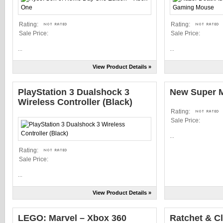
Rating:
Rating:
Sale Price:
Sale Price:
...
...
View Product Details »
PlayStation 3 Dualshock 3
New Super M
Wireless Controller (Black)
Rating:
Sale Price:
...
Rating:
Sale Price:
...
View Product Details »
LEGO: Marvel – Xbox 360
Ratchet & Cl