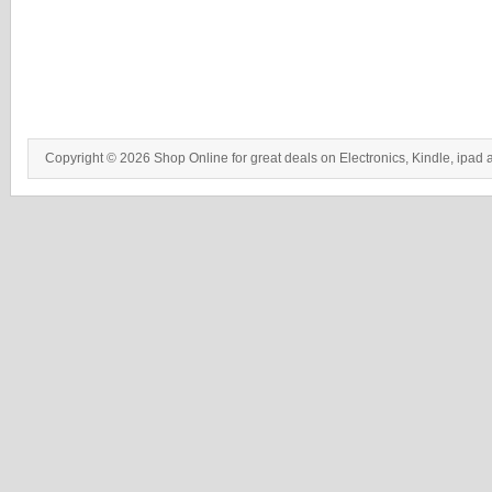
Copyright © 2026 Shop Online for great deals on Electronics, Kindle, ipad 