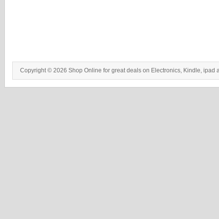
Copyright © 2026 Shop Online for great deals on Electronics, Kindle, ipad 