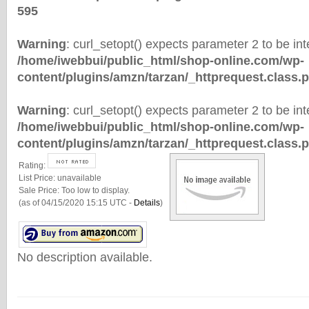
595
Warning
: curl_setopt() expects parameter 2 to be inte
/home/iwebbui/public_html/shop-online.com/wp-
content/plugins/amzn/tarzan/_httprequest.class.
Warning
: curl_setopt() expects parameter 2 to be inte
/home/iwebbui/public_html/shop-online.com/wp-
content/plugins/amzn/tarzan/_httprequest.class.
Rating:
List Price:
unavailable
Sale Price:
Too low to display.
(as of 04/15/2020 15:15 UTC -
Details
)
No description available.