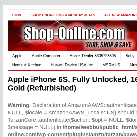
HOME
SHOP ONLINE CYBER MONDAY DEALS
ALL NEW AMAZON
Apple
Apple Computer
Apple_Dealer 8305723305
Baby
Home & Kitchen
Huawei Device USA Inc
MSRMUS
Mus
Apple iPhone 6S, Fully Unlocked, 
Gold (Refurbished)
Warning
: Declaration of AmazonAAWS::authenticate(
NULL, $locale = AmazonAAWS_Locale::US) should b
TarzanCore::authenticate($action, $opt = NULL, $d
$message = NULL) in
/home/iwebbui/public_html/
online.com/wp-content/plugins/amzn/tarzan/aaws