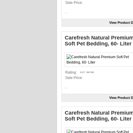
Sale Price:
...
View Product D
Carefresh Natural Premiu
Soft Pet Bedding, 60- Liter
Rating:
Sale Price:
...
View Product D
Carefresh Natural Premiu
Soft Pet Bedding, 60- Liter