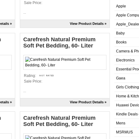
Sale Price:
Apple
...
Apple Compu
etails »
View Product Details »
Apple_Deale
Baby
m
Carefresh Natural Premium
Books
Soft Pet Bedding, 60- Liter
Camera & Ph
Electronics
Essential Pro
Rating:
Gaea
Sale Price:
Girls Clothing
...
Home & Kitc
etails »
View Product Details »
Huawei Devic
Kindle Deals
m
Carefresh Natural Premium
Soft Pet Bedding, 60- Liter
Mens
MSRMUS