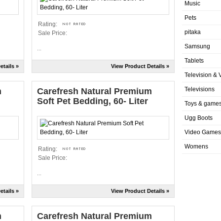
Music
Pets
Rating:
pitaka
Sale Price:
Samsung
...
Tablets
etails »
View Product Details »
Television & 
Televisions
m
Carefresh Natural Premium
Soft Pet Bedding, 60- Liter
Toys & game
Ugg Boots
Video Games
Womens
Rating:
Sale Price:
...
etails »
View Product Details »
m
Carefresh Natural Premium