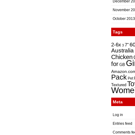
December 2
November 2
October 2013
Tags
2-6x
6
7"
3
Australia
Chicken
Gi
for
GB
Amazon.co
Pack
Pet
To
Textured
Wome
Meta
Log in
Entries feed
Comments fe