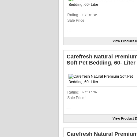
Rating:
Sale Price:
...
View Product D
Carefresh Natural Premiu
Soft Pet Bedding, 60- Liter
Rating:
Sale Price:
...
View Product D
Carefresh Natural Premiu