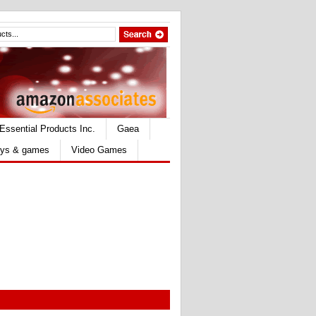
Essential Products Inc.
Gaea
ys & games
Video Games