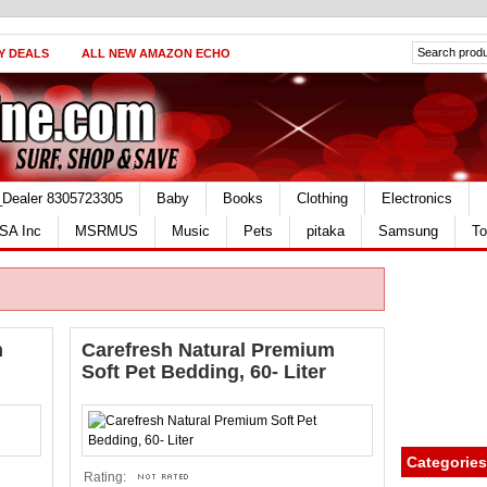
Y DEALS
ALL NEW AMAZON ECHO
_Dealer 8305723305
Baby
Books
Clothing
Electronics
SA Inc
MSRMUS
Music
Pets
pitaka
Samsung
To
m
Carefresh Natural Premium
Soft Pet Bedding, 60- Liter
Categories
Rating: