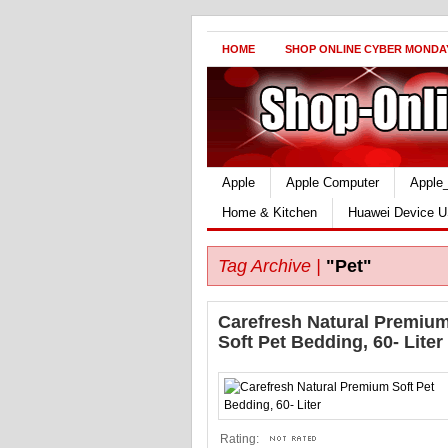
HOME
SHOP ONLINE CYBER MONDA
Apple
Apple Computer
Apple
Home & Kitchen
Huawei Device U
Tag Archive |
"Pet"
Carefresh Natural Premiu
Soft Pet Bedding, 60- Liter
Rating: