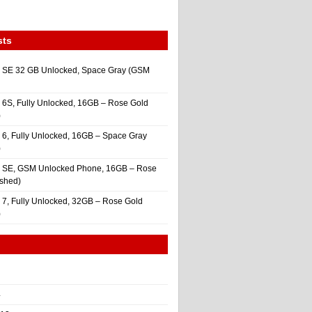
sts
 SE 32 GB Unlocked, Space Gray (GSM
 6S, Fully Unlocked, 16GB – Rose Gold
)
 6, Fully Unlocked, 16GB – Space Gray
)
e SE, GSM Unlocked Phone, 16GB – Rose
ished)
 7, Fully Unlocked, 32GB – Rose Gold
)
4