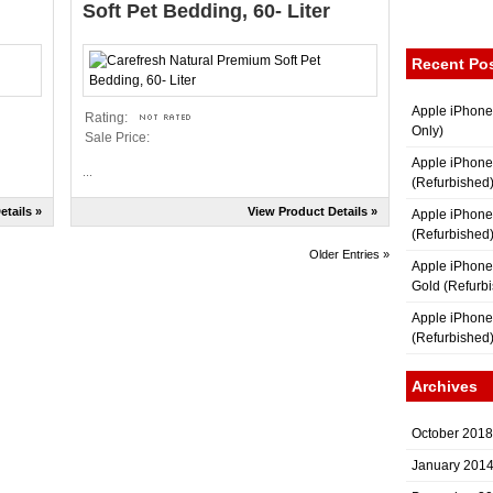
Soft Pet Bedding, 60- Liter
Recent Po
Apple iPhone
Rating:
Only)
Sale Price:
Apple iPhone
...
(Refurbished
etails »
View Product Details »
Apple iPhone
(Refurbished
Older Entries »
Apple iPhon
Gold (Refurb
Apple iPhone
(Refurbished
Archives
October 2018
January 201