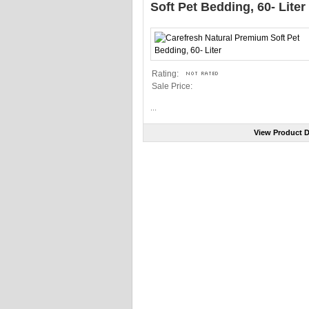
Soft Pet Bedding, 60- Liter
Rating:
Sale Price:
...
View Product D