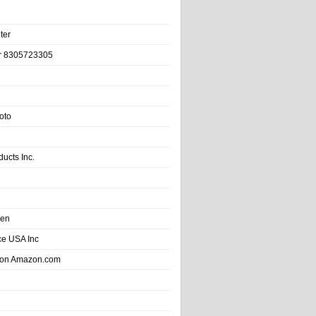
ter
r 8305723305
oto
ducts Inc.
hen
e USA Inc
 on Amazon.com