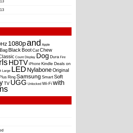
013
013
and
1080p
0Hz
Apple
Black
Boot
Bag
Chew
Cat
Dog
Classic
Dura
Count
Display
Fire
rls
HDTV
Kindle Deals on
iPhone
LED
Nylabone
Original
m
Large
Samsung
Soft
Smart
Plus
Ring
UGG
y
with
TV
Wi-Fi
Unlocked
ns
ed