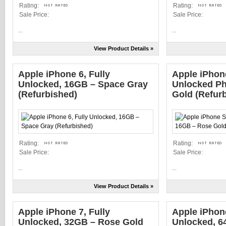
Rating:
Rating:
Sale Price:
Sale Price:
...
...
View Product Details »
Apple iPhone 6, Fully
Apple iPho
Unlocked, 16GB – Space Gray
Unlocked Ph
(Refurbished)
Gold (Refur
Rating:
Rating:
Sale Price:
Sale Price:
...
...
View Product Details »
Apple iPhone 7, Fully
Apple iPhon
Unlocked, 32GB – Rose Gold
Unlocked, 6