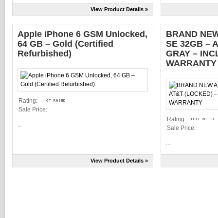
View Product Details »
Apple iPhone 6 GSM Unlocked,
BRAND NEW
64 GB – Gold (Certified
SE 32GB – 
Refurbished)
GRAY – IN
WARRANTY
Rating:
Sale Price:
Rating:
...
Sale Price:
...
View Product Details »