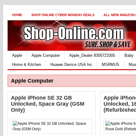
HOME
SHOP ONLINE CYBER MONDAY DEALS
ALL NEW AMAZON
Apple
Apple Computer
Apple_Dealer 8305723305
Baby
Home & Kitchen
Huawei Device USA Inc
MSRMUS
Mus
Apple Computer
Apple iPhone SE 32 GB
Apple iPhone
Unlocked, Space Gray (GSM
Unlocked, 1
Only)
(Refurbishe