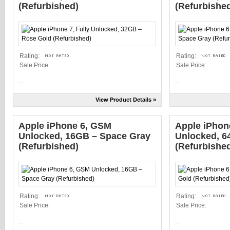
(Refurbished)
(Refurbishe
Rating:
Rating:
Sale Price:
Sale Price:
...
...
View Product Details »
Apple iPhone 6, GSM
Apple iPhone
Unlocked, 16GB – Space Gray
Unlocked, 6
(Refurbished)
(Refurbishe
Rating:
Rating:
Sale Price:
Sale Price:
...
...