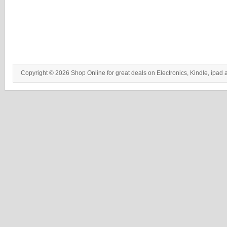
Copyright © 2026 Shop Online for great deals on Electronics, Kindle, ipad 