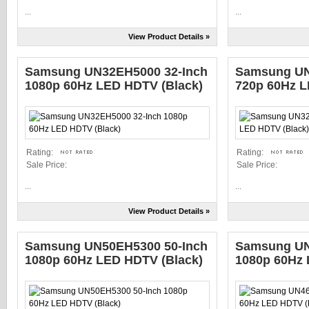
...
...
View Product Details »
Samsung UN32EH5000 32-Inch
Samsung UN
1080p 60Hz LED HDTV (Black)
720p 60Hz L
Rating:
Rating:
Sale Price:
Sale Price:
...
...
View Product Details »
Samsung UN50EH5300 50-Inch
Samsung UN
1080p 60Hz LED HDTV (Black)
1080p 60Hz 