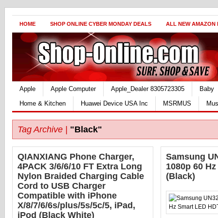
HOME
SHOP ONLINE CYBER MONDAY DEALS
ALL NEW AMAZON
Apple
Apple Computer
Apple_Dealer 8305723305
Baby
Home & Kitchen
Huawei Device USA Inc
MSRMUS
Mus
Tag Archive |
"Black"
QIANXIANG Phone Charger,
Samsung UN
4PACK 3/6/6/10 FT Extra Long
1080p 60 H
Nylon Braided Charging Cable
(Black)
Cord to USB Charger
Compatible with iPhone
X/8/7/6/6s/plus/5s/5c/5, iPad,
iPod (Black White)