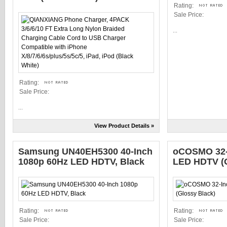
Rating:
Sale Price:
...
Rating:
Sale Price:
...
View Product Details »
Samsung UN40EH5300 40-Inch
oCOSMO 32-
1080p 60Hz LED HDTV, Black
LED HDTV (G
Rating:
Rating:
Sale Price:
Sale Price: