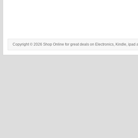
Copyright © 2026 Shop Online for great deals on Electronics, Kindle, ipad 