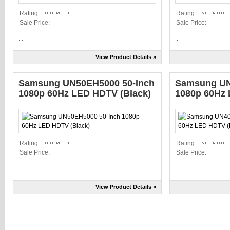
Rating:
Rating:
Sale Price:
Sale Price:
...
...
View Product Details »
Samsung UN50EH5000 50-Inch
Samsung UN
1080p 60Hz LED HDTV (Black)
1080p 60Hz 
Rating:
Rating:
Sale Price:
Sale Price:
...
...
View Product Details »