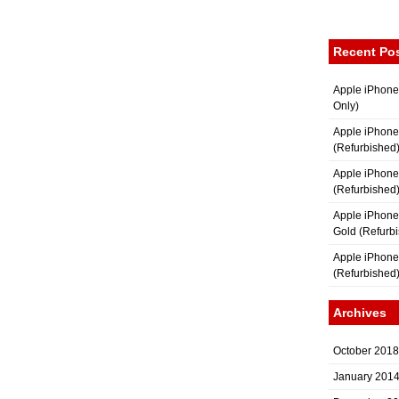
Recent Po
Apple iPhone
Only)
Apple iPhone
(Refurbished
Apple iPhone
(Refurbished
Apple iPhon
Gold (Refurb
Apple iPhone
(Refurbished
Archives
October 2018
January 201