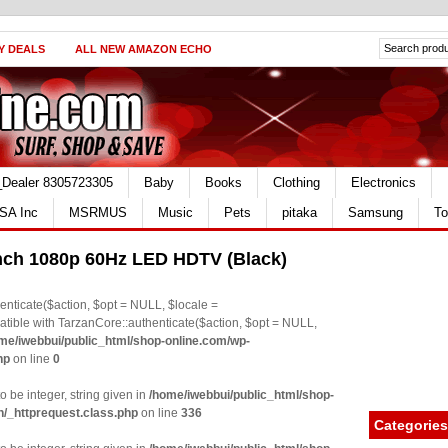
Y DEALS
ALL NEW AMAZON ECHO
_Dealer 8305723305
Baby
Books
Clothing
Electronics
SA Inc
MSRMUS
Music
Pets
pitaka
Samsung
To
ch 1080p 60Hz LED HDTV (Black)
nticate($action, $opt = NULL, $locale =
le with TarzanCore::authenticate($action, $opt = NULL,
me/iwebbui/public_html/shop-online.com/wp-
hp
on line
0
o be integer, string given in
/home/iwebbui/public_html/shop-
n/_httprequest.class.php
on line
336
Categories