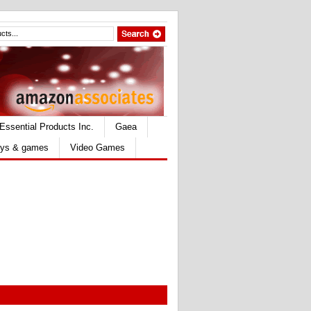
Essential Products Inc.
Gaea
ys & games
Video Games