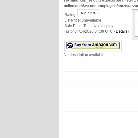
Warning
: curl_setopt() expects parameter 2 t
online.com/wp-content/plugins/amzn/tarza
Rating:
List Price:
unavailable
Sale Price:
Too low to display.
(as of 04/14/2020 04:39 UTC -
Details
)
No description available.