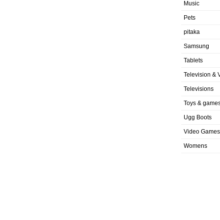
Music
Pets
pitaka
Samsung
Tablets
Television & 
Televisions
Toys & game
Ugg Boots
Video Games
Womens