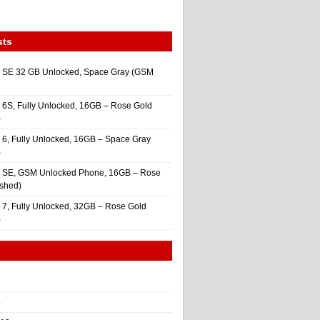
sts
 SE 32 GB Unlocked, Space Gray (GSM
 6S, Fully Unlocked, 16GB – Rose Gold
)
 6, Fully Unlocked, 16GB – Space Gray
)
e SE, GSM Unlocked Phone, 16GB – Rose
ished)
 7, Fully Unlocked, 32GB – Rose Gold
)
4