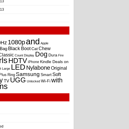
013
013
and
1080p
0Hz
Apple
Black
Boot
Bag
Chew
Cat
Dog
Classic
Dura
Count
Display
Fire
rls
HDTV
Kindle Deals on
iPhone
LED
Nylabone
Original
m
Large
Samsung
Soft
Smart
Plus
Ring
UGG
y
with
TV
Wi-Fi
Unlocked
ns
ed