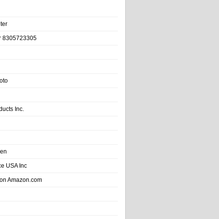
ter
r 8305723305
oto
ducts Inc.
hen
e USA Inc
 on Amazon.com