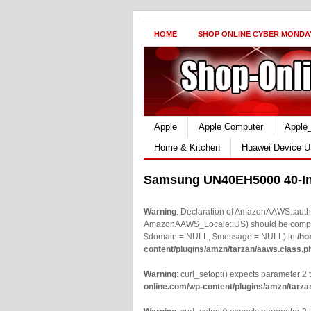
HOME
SHOP ONLINE CYBER MONDA
Apple
Apple Computer
Apple
Home & Kitchen
Huawei Device U
Samsung UN40EH5000 40-In
Warning
: Declaration of AmazonAAWS::authe
AmazonAAWS_Locale::US) should be compatib
$domain = NULL, $message = NULL) in
/ho
content/plugins/amzn/tarzan/aaws.class.p
Warning
: curl_setopt() expects parameter 2 t
online.com/wp-content/plugins/amzn/tarza