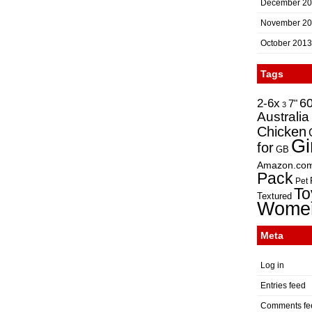
December 2
November 2
October 2013
Tags
2-6x
6
7"
3
Australia
Chicken
Gi
for
GB
Amazon.co
Pack
Pet
To
Textured
Wome
Meta
Log in
Entries feed
Comments fe