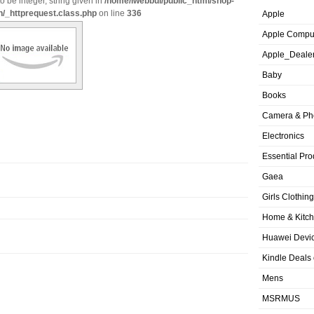
o be integer, string given in
/home/iwebbui/public_html/shop-
n/_httprequest.class.php
on line
336
Apple
Apple Compu
Apple_Deale
Baby
Books
Camera & Ph
Electronics
Essential Pro
Gaea
Girls Clothing
Home & Kitc
Huawei Devic
Kindle Deals
Mens
MSRMUS