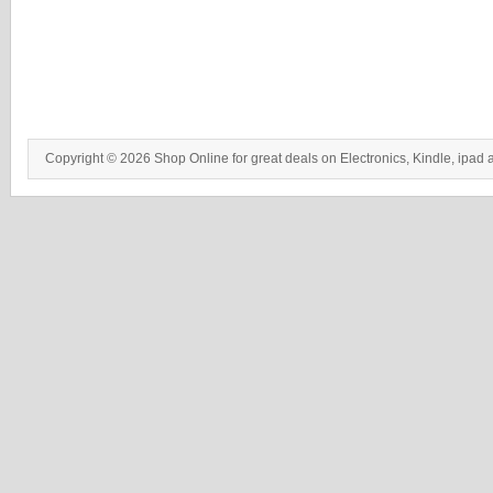
Copyright © 2026 Shop Online for great deals on Electronics, Kindle, ipad 