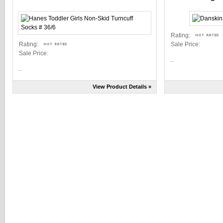
Rating:
Rating:
Sale Price:
Sale Price:
...
...
View Product Details »