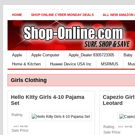
HOME
SHOP ONLINE CYBER MONDAY DEALS
ALL NEW AMAZON
Apple
Apple Computer
Apple_Dealer 8305723305
Baby
Home & Kitchen
Huawei Device USA Inc
MSRMUS
Mus
Girls Clothing
Hello Kitty Girls 4-10 Pajama
Capezio Gir
Set
Leotard
Rating:
Rating:
Sale Price:
Sale Price: