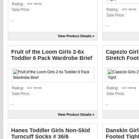
Rating:
Sale Price:
Rating:
Sale Price:
...
...
View Product Details »
Fruit of the Loom Girls 2-6x
Capezio Girl
Toddler 6 Pack Wardrobe Brief
Stretch Foot
Rating:
Rating:
Sale Price:
Sale Price:
...
...
View Product Details »
Hanes Toddler Girls Non-Skid
Danskin Girl
Turncuff Socks # 36/6
Footed Tigh