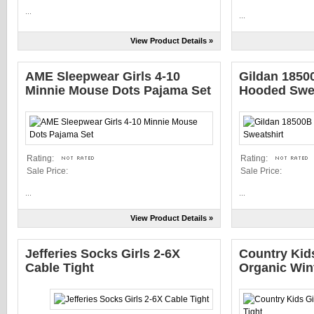
...
...
View Product Details »
AME Sleepwear Girls 4-10
Gildan 1850
Minnie Mouse Dots Pajama Set
Hooded Swea
Rating:
Rating:
Sale Price:
Sale Price:
...
...
View Product Details »
Jefferies Socks Girls 2-6X
Country Kids
Cable Tight
Organic Wint