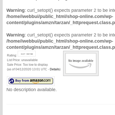
Warning
: curl_setopt() expects parameter 2 to be inte
/home/iwebbui/public_html/shop-online.com/wp-
content/plugins/amzn/tarzan/_httprequest.class.
Warning
: curl_setopt() expects parameter 2 to be inte
/home/iwebbui/public_html/shop-online.com/wp-
content/plugins/amzn/tarzan/_httprequest.class.
Rating:
List Price:
unavailable
Sale Price:
Too low to display.
(as of 04/12/2020 13:01 UTC -
Details
)
No description available.