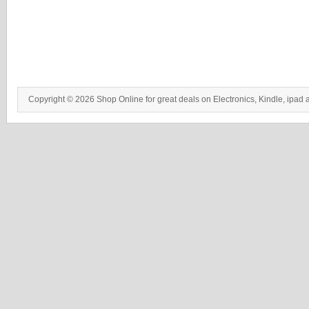
Copyright © 2026 Shop Online for great deals on Electronics, Kindle, ipad 