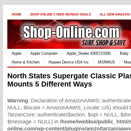
HOME
SHOP ONLINE CYBER MONDAY DEALS
ALL NEW AMAZON
Apple
Apple Computer
Apple_Dealer 8305723305
Baby
Home & Kitchen
Huawei Device USA Inc
MSRMUS
Mus
North States Supergate Classic Pla
Mounts 5 Different Ways
Warning
: Declaration of AmazonAAWS::authenticate(
NULL, $locale = AmazonAAWS_Locale::US) should b
TarzanCore::authenticate($action, $opt = NULL, $d
$message = NULL) in
/home/iwebbui/public_html/
online.com/wp-content/plugins/amzn/tarzan/aaws