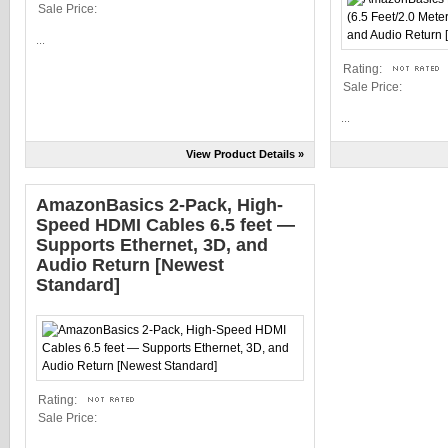
Sale Price:
...
Rating:
Sale Price:
...
View Product Details »
AmazonBasics 2-Pack, High-
Speed HDMI Cables 6.5 feet —
Supports Ethernet, 3D, and
Audio Return [Newest
Standard]
Rating:
Sale Price: