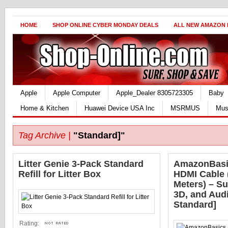
HOME
SHOP ONLINE CYBER MONDAY DEALS
ALL NEW AMAZON
Apple
Apple Computer
Apple_Dealer 8305723305
Baby
Home & Kitchen
Huawei Device USA Inc
MSRMUS
Mus
Tag Archive |
"Standard]"
Litter Genie 3-Pack Standard
AmazonBasi
Refill for Litter Box
HDMI Cable (
Meters) – Su
3D, and Aud
Standard]
Rating: