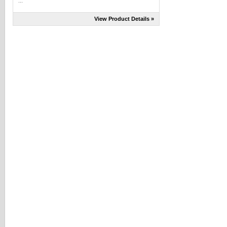
...
View Product Details »