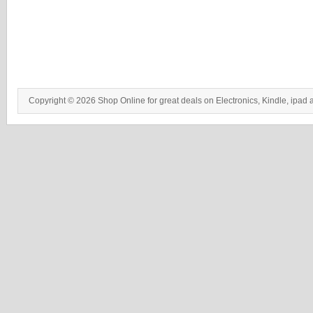
Copyright © 2026 Shop Online for great deals on Electronics, Kindle, ipad 