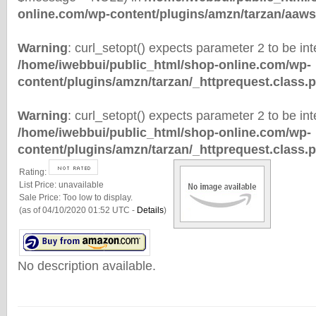
online.com/wp-content/plugins/amzn/tarzan/aaws
Warning
: curl_setopt() expects parameter 2 to be inte
/home/iwebbui/public_html/shop-online.com/wp-
content/plugins/amzn/tarzan/_httprequest.class.
Warning
: curl_setopt() expects parameter 2 to be inte
/home/iwebbui/public_html/shop-online.com/wp-
content/plugins/amzn/tarzan/_httprequest.class.
Rating:
List Price:
unavailable
Sale Price:
Too low to display.
(as of 04/10/2020 01:52 UTC -
Details
)
No description available.