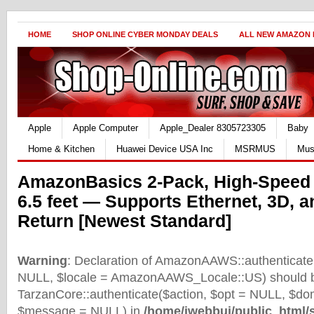
HOME
SHOP ONLINE CYBER MONDAY DEALS
ALL NEW AMAZON
Apple
Apple Computer
Apple_Dealer 8305723305
Baby
Home & Kitchen
Huawei Device USA Inc
MSRMUS
Mus
AmazonBasics 2-Pack, High-Speed
6.5 feet — Supports Ethernet, 3D, 
Return [Newest Standard]
Warning
: Declaration of AmazonAAWS::authenticate(
NULL, $locale = AmazonAAWS_Locale::US) should b
TarzanCore::authenticate($action, $opt = NULL, $d
$message = NULL) in
/home/iwebbui/public_html/