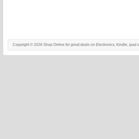
Copyright © 2026 Shop Online for great deals on Electronics, Kindle, ipad 