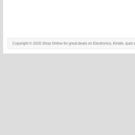
Copyright © 2026 Shop Online for great deals on Electronics, Kindle, ipad 