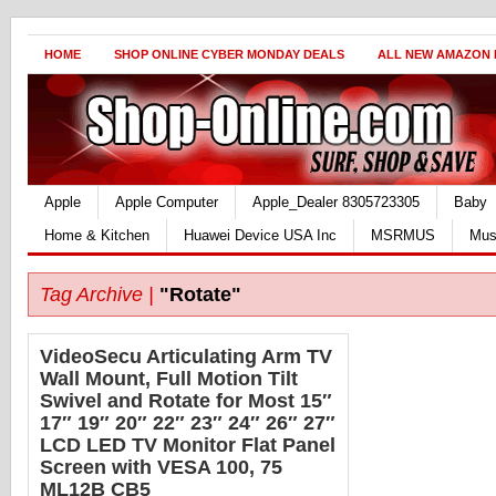
HOME
SHOP ONLINE CYBER MONDAY DEALS
ALL NEW AMAZON
Apple
Apple Computer
Apple_Dealer 8305723305
Baby
Home & Kitchen
Huawei Device USA Inc
MSRMUS
Mus
Tag Archive |
"Rotate"
VideoSecu Articulating Arm TV
Wall Mount, Full Motion Tilt
Swivel and Rotate for Most 15″
17″ 19″ 20″ 22″ 23″ 24″ 26″ 27″
LCD LED TV Monitor Flat Panel
Screen with VESA 100, 75
ML12B CB5