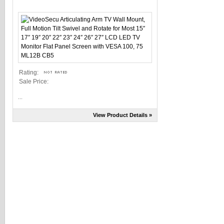
Rating:
Sale Price:
...
View Product Details »