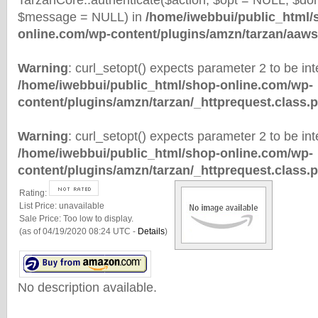
TarzanCore::authenticate($action, $opt = NULL, $d
$message = NULL) in
/home/iwebbui/public_html/
online.com/wp-content/plugins/amzn/tarzan/aaws
Warning
: curl_setopt() expects parameter 2 to be inte
/home/iwebbui/public_html/shop-online.com/wp-
content/plugins/amzn/tarzan/_httprequest.class.
Warning
: curl_setopt() expects parameter 2 to be inte
/home/iwebbui/public_html/shop-online.com/wp-
content/plugins/amzn/tarzan/_httprequest.class.
Rating:
List Price:
unavailable
Sale Price:
Too low to display.
(as of 04/19/2020 08:24 UTC -
Details
)
No description available.