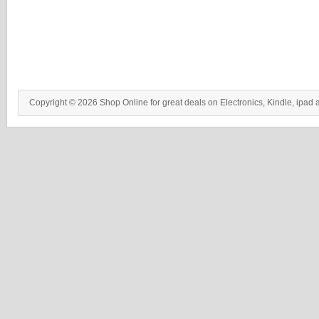
Copyright © 2026 Shop Online for great deals on Electronics, Kindle, ipad 