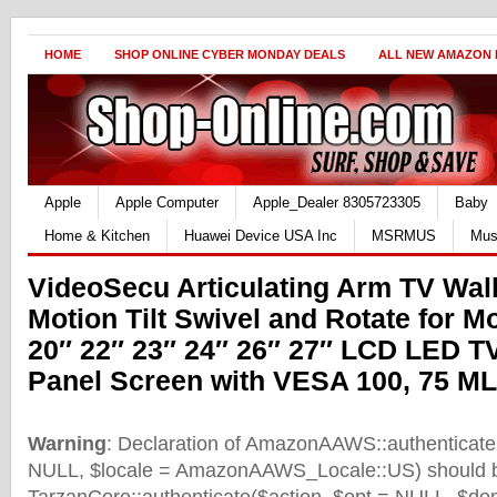
HOME
SHOP ONLINE CYBER MONDAY DEALS
ALL NEW AMAZON
Apple
Apple Computer
Apple_Dealer 8305723305
Baby
Home & Kitchen
Huawei Device USA Inc
MSRMUS
Mus
VideoSecu Articulating Arm TV Wall
Motion Tilt Swivel and Rotate for M
20″ 22″ 23″ 24″ 26″ 27″ LCD LED TV
Panel Screen with VESA 100, 75 M
Warning
: Declaration of AmazonAAWS::authenticate(
NULL, $locale = AmazonAAWS_Locale::US) should b