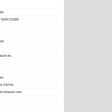
ter
r 8305723305
oto
ducts Inc.
hen
e USA Inc
 on Amazon.com