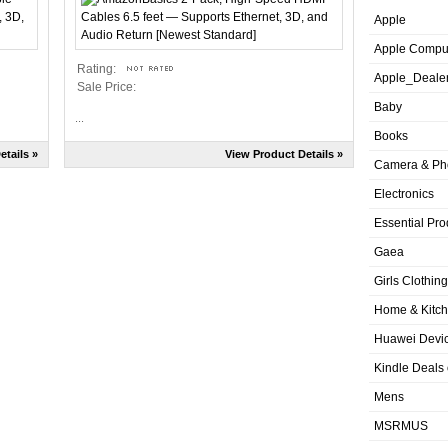
Apple
Apple Compu
Rating:
Apple_Deale
Sale Price:
Baby
...
Books
etails »
View Product Details »
Camera & Ph
Electronics
Essential Pro
Gaea
Girls Clothing
Home & Kitc
Huawei Devic
Kindle Deals
Mens
MSRMUS