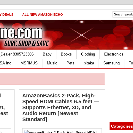
Y DEALS
ALL NEW AMAZON ECHO
_Dealer 8305723305
Baby
Books
Clothing
Electronics
SA Inc
MSRMUS
Music
Pets
pitaka
Samsung
To
d
AmazonBasics 2-Pack, High-
Speed HDMI Cables 6.5 feet —
t,
Supports Ethernet, 3D, and
est
Audio Return [Newest
Standard]
Categories