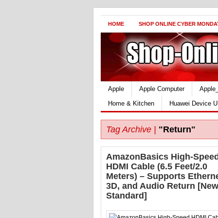
HOME
SHOP ONLINE CYBER MONDA
Apple
Apple Computer
Apple
Home & Kitchen
Huawei Device U
Tag Archive |
"Return"
AmazonBasics High-Spee
HDMI Cable (6.5 Feet/2.0
Meters) – Supports Etherne
3D, and Audio Return [New
Standard]