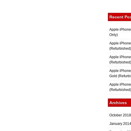
Recent Po
Apple iPhone
Only)
Apple iPhone
(Refurbished
Apple iPhone
(Refurbished
Apple iPhon
Gold (Refurb
Apple iPhone
(Refurbished
Archives
October 2018
January 201