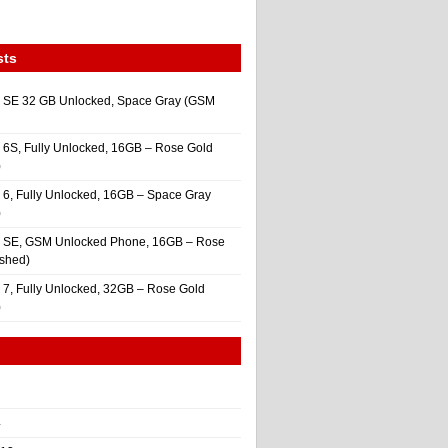
sts
 SE 32 GB Unlocked, Space Gray (GSM
 6S, Fully Unlocked, 16GB – Rose Gold
)
 6, Fully Unlocked, 16GB – Space Gray
)
e SE, GSM Unlocked Phone, 16GB – Rose
ished)
 7, Fully Unlocked, 32GB – Rose Gold
)
4