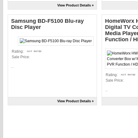
View Product Details »
Samsung BD-F5100 Blu-ray
HomeWorx 
Disc Player
Digital TV C
Media Playe
Function / 
Rating:
Sale Price:
...
Rating:
Sale Price:
...
View Product Details »