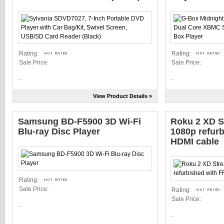
Rating:
Rating:
Sale Price:
Sale Price:
...
...
View Product Details »
Samsung BD-F5900 3D Wi-Fi
Roku 2 XD S
Blu-ray Disc Player
1080p refur
HDMI cable
Rating:
Sale Price:
Rating:
Sale Price:
...
...