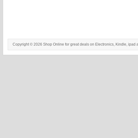
Copyright © 2026 Shop Online for great deals on Electronics, Kindle, ipad 