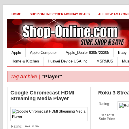
HOME
SHOP ONLINE CYBER MONDAY DEALS
ALL NEW AMAZON
Apple
Apple Computer
Apple_Dealer 8305723305
Baby
Home & Kitchen
Huawei Device USA Inc
MSRMUS
Mus
Tag Archive |
"Player"
Google Chromecast HDMI
Roku 3 Stre
Streaming Media Player
Rating:
Sale Price:
Rating:
...