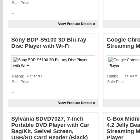
Sale Price:
...
View Product Details »
Sony BDP-S5100 3D Blu-ray
Google Chr
Disc Player with Wi-Fi
Streaming M
Rating:
Rating:
Sale Price:
Sale Price:
...
...
View Product Details »
Sylvania SDVD7027, 7-Inch
G-Box Midni
Portable DVD Player with Car
4.2 Jelly B
Bag/Kit, Swivel Screen,
Streaming M
USB/SD Card Reader (Black)
Player