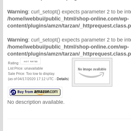
Warning
: curl_setopt() expects parameter 2 to be inte
/home/iwebbui/public_html/shop-online.com/wp-
content/plugins/amzn/tarzan/_httprequest.class.
Warning
: curl_setopt() expects parameter 2 to be inte
/home/iwebbui/public_html/shop-online.com/wp-
content/plugins/amzn/tarzan/_httprequest.class.
Rating:
List Price:
unavailable
Sale Price:
Too low to display.
(as of 04/17/2020 17:12 UTC -
Details
)
No description available.