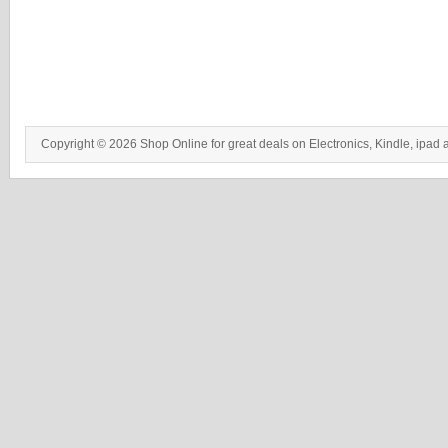
Copyright © 2026 Shop Online for great deals on Electronics, Kindle, ipad 