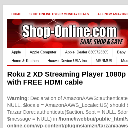
HOME
SHOP ONLINE CYBER MONDAY DEALS
ALL NEW AMAZON
Apple
Apple Computer
Apple_Dealer 8305723305
Baby
Home & Kitchen
Huawei Device USA Inc
MSRMUS
Mus
Roku 2 XD Streaming Player 1080p 
with FREE HDMI cable
Warning
: Declaration of AmazonAAWS::authenticate(
NULL, $locale = AmazonAAWS_Locale::US) should b
TarzanCore::authenticate($action, $opt = NULL, $d
$message = NULL) in
/home/iwebbui/public_html/
online.com/wp-content/plugins/amzn/tarzan/aaws