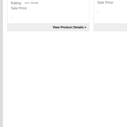
Sale Price:
Rating:
Sale Price:
...
...
View Product Details »