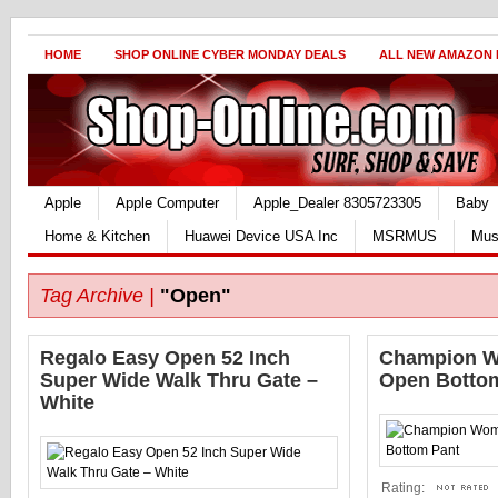
HOME
SHOP ONLINE CYBER MONDAY DEALS
ALL NEW AMAZON
Apple
Apple Computer
Apple_Dealer 8305723305
Baby
Home & Kitchen
Huawei Device USA Inc
MSRMUS
Mus
Tag Archive |
"Open"
Regalo Easy Open 52 Inch
Champion W
Super Wide Walk Thru Gate –
Open Botto
White
Rating: