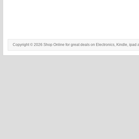
Copyright © 2026 Shop Online for great deals on Electronics, Kindle, ipad 