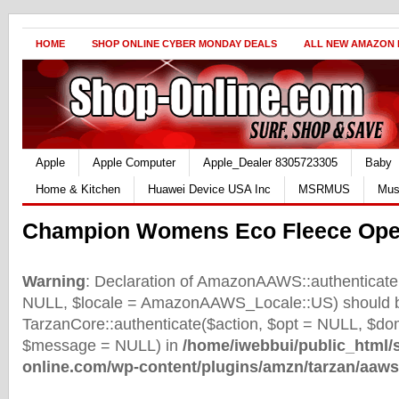
HOME
SHOP ONLINE CYBER MONDAY DEALS
ALL NEW AMAZON
Apple
Apple Computer
Apple_Dealer 8305723305
Baby
Home & Kitchen
Huawei Device USA Inc
MSRMUS
Mus
Champion Womens Eco Fleece Ope
Warning
: Declaration of AmazonAAWS::authenticate(
NULL, $locale = AmazonAAWS_Locale::US) should b
TarzanCore::authenticate($action, $opt = NULL, $d
$message = NULL) in
/home/iwebbui/public_html/
online.com/wp-content/plugins/amzn/tarzan/aaws