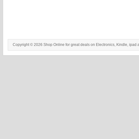
Copyright © 2026 Shop Online for great deals on Electronics, Kindle, ipad 