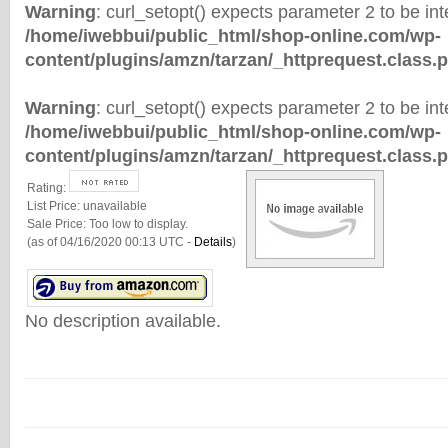
Warning
: curl_setopt() expects parameter 2 to be inte
/home/iwebbui/public_html/shop-online.com/wp-
content/plugins/amzn/tarzan/_httprequest.class.
Warning
: curl_setopt() expects parameter 2 to be inte
/home/iwebbui/public_html/shop-online.com/wp-
content/plugins/amzn/tarzan/_httprequest.class.
Rating:
List Price:
unavailable
Sale Price:
Too low to display.
(as of 04/16/2020 00:13 UTC -
Details
)
No description available.