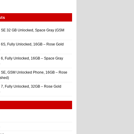
sts
 SE 32 GB Unlocked, Space Gray (GSM
 6S, Fully Unlocked, 16GB – Rose Gold
)
 6, Fully Unlocked, 16GB – Space Gray
)
e SE, GSM Unlocked Phone, 16GB – Rose
ished)
 7, Fully Unlocked, 32GB – Rose Gold
)
4