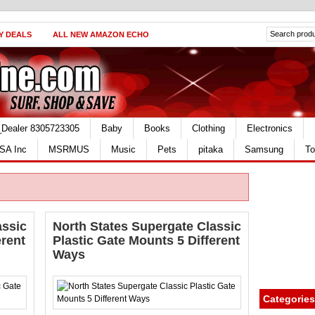
Y DEALS
ALL NEW AMAZON ECHO
_Dealer 8305723305
Baby
Books
Clothing
Electronics
SA Inc
MSRMUS
Music
Pets
pitaka
Samsung
To
assic
North States Supergate Classic
erent
Plastic Gate Mounts 5 Different
Ways
Categories