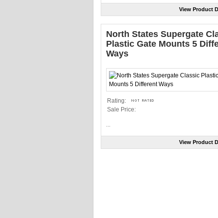
View Product D
North States Supergate Cl
Plastic Gate Mounts 5 Diff
Ways
Rating:
Sale Price:
...
View Product D