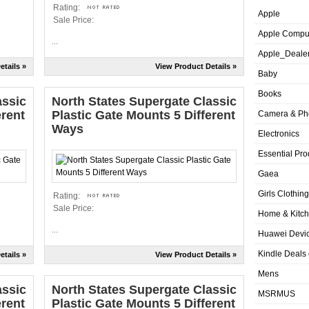
Rating:
Apple
Sale Price:
Apple Compu
...
Apple_Deale
etails »
View Product Details »
Baby
Books
assic
North States Supergate Classic
erent
Plastic Gate Mounts 5 Different
Camera & Ph
Ways
Electronics
Essential Pro
Gaea
Girls Clothing
Rating:
Sale Price:
Home & Kitc
...
Huawei Devic
Kindle Deals
etails »
View Product Details »
Mens
assic
North States Supergate Classic
MSRMUS
erent
Plastic Gate Mounts 5 Different