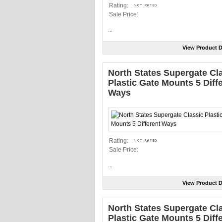
Rating:
Sale Price:
...
View Product D
North States Supergate Cl
Plastic Gate Mounts 5 Diff
Ways
Rating:
Sale Price:
...
View Product D
North States Supergate Cl
Plastic Gate Mounts 5 Diff