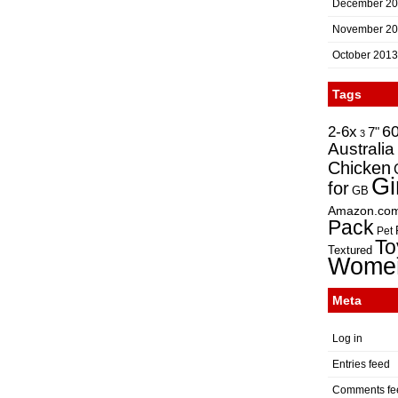
December 2
November 2
October 2013
Tags
2-6x
6
7"
3
Australia
Chicken
Gi
for
GB
Amazon.co
Pack
Pet
To
Textured
Wome
Meta
Log in
Entries feed
Comments fe