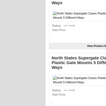
Ways
Rating:
Sale Price:
...
View Product D
North States Supergate Cl
Plastic Gate Mounts 5 Diff
Ways
Rating:
Sale Price:
...