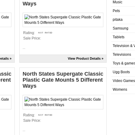
Music
Ways
Pets
pitaka
Samsung
Rating:
Tablets
Sale Price:
Television & 
...
Televisions
etails »
View Product Details »
Toys & game
Ugg Boots
assic
North States Supergate Classic
erent
Plastic Gate Mounts 5 Different
Video Games
Ways
Womens
Rating:
Sale Price:
...