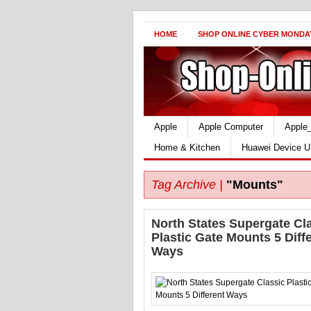
HOME
SHOP ONLINE CYBER MONDA
Apple
Apple Computer
Apple
Home & Kitchen
Huawei Device U
Tag Archive |
"Mounts"
North States Supergate Cl
Plastic Gate Mounts 5 Diff
Ways