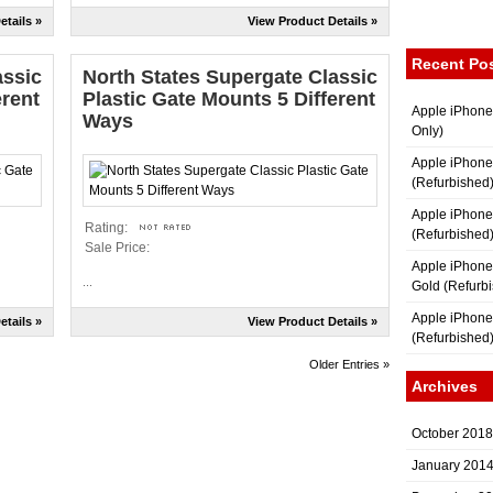
etails »
View Product Details »
Recent Po
assic
North States Supergate Classic
erent
Plastic Gate Mounts 5 Different
Apple iPhone
Ways
Only)
Apple iPhone
(Refurbished
Apple iPhone
Rating:
(Refurbished
Sale Price:
Apple iPhon
...
Gold (Refurb
Apple iPhone
etails »
View Product Details »
(Refurbished
Older Entries »
Archives
October 2018
January 201