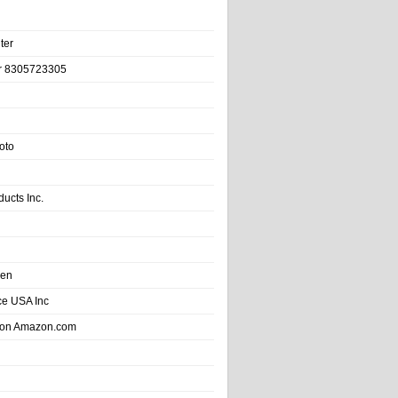
ter
r 8305723305
oto
ducts Inc.
hen
e USA Inc
 on Amazon.com