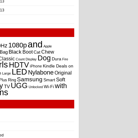
013
013
and
1080p
0Hz
Apple
Black
Boot
Bag
Chew
Cat
Dog
Classic
Dura
Count
Display
Fire
rls
HDTV
Kindle Deals on
iPhone
LED
Nylabone
Original
m
Large
Samsung
Soft
Smart
Plus
Ring
UGG
y
with
TV
Wi-Fi
Unlocked
ns
ed