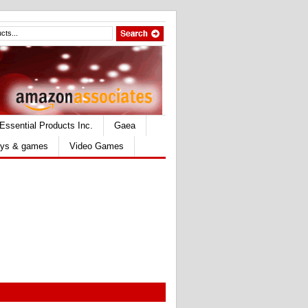
Essential Products Inc.
Gaea
ys & games
Video Games