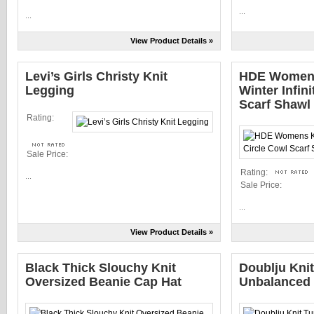
...
...
View Product Details »
Levi’s Girls Christy Knit
HDE Womens
Legging
Winter Infin
Scarf Shawl
Rating:
Sale Price:
Rating:
...
Sale Price:
...
View Product Details »
Black Thick Slouchy Knit
Doublju Knit
Oversized Beanie Cap Hat
Unbalanced