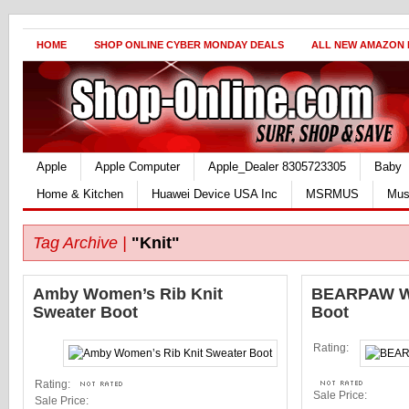
HOME
SHOP ONLINE CYBER MONDAY DEALS
ALL NEW AMAZON
Apple
Apple Computer
Apple_Dealer 8305723305
Baby
Home & Kitchen
Huawei Device USA Inc
MSRMUS
Mus
Tag Archive |
"Knit"
Amby Women’s Rib Knit
BEARPAW Wo
Sweater Boot
Boot
Rating:
Rating:
Sale Price:
Sale Price: