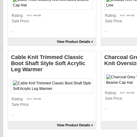
Rating:
Rating:
Sale Price:
Sale Price:
...
...
View Product Details »
Cable Knit Trimmed Classic
Charcoal Gr
Boot Shaft Style Soft Acrylic
Knit Oversi
Leg Warmer
Rating:
Sale Price:
Rating:
Sale Price:
...
...
View Product Details »