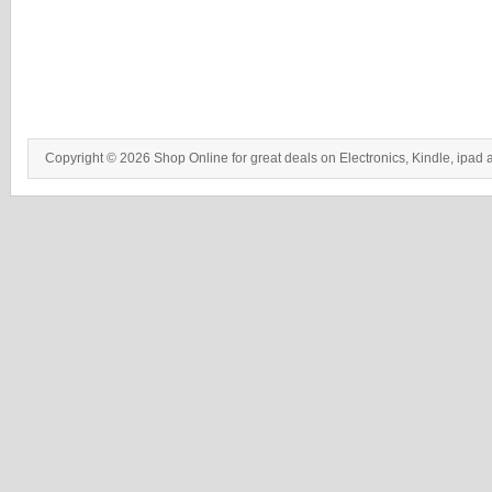
Copyright © 2026 Shop Online for great deals on Electronics, Kindle, ipad 