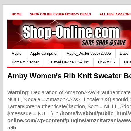
HOME
SHOP ONLINE CYBER MONDAY DEALS
ALL NEW AMAZON
Apple
Apple Computer
Apple_Dealer 8305723305
Baby
Home & Kitchen
Huawei Device USA Inc
MSRMUS
Mus
Amby Women’s Rib Knit Sweater B
Warning
: Declaration of AmazonAAWS::authenticate(
NULL, $locale = AmazonAAWS_Locale::US) should b
TarzanCore::authenticate($action, $opt = NULL, $d
$message = NULL) in
/home/iwebbui/public_html/
online.com/wp-content/plugins/amzn/tarzan/aaws
595