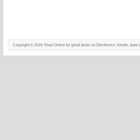
Copyright © 2026 Shop Online for great deals on Electronics, Kindle, ipad 