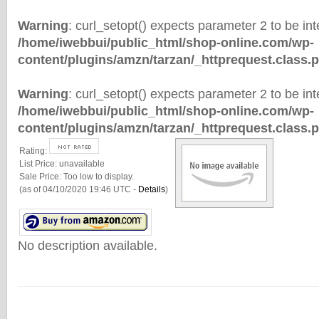
Warning
: curl_setopt() expects parameter 2 to be inte
/home/iwebbui/public_html/shop-online.com/wp-
content/plugins/amzn/tarzan/_httprequest.class.
Warning
: curl_setopt() expects parameter 2 to be inte
/home/iwebbui/public_html/shop-online.com/wp-
content/plugins/amzn/tarzan/_httprequest.class.
Rating:
List Price:
unavailable
Sale Price:
Too low to display.
(as of 04/10/2020 19:46 UTC -
Details
)
No description available.