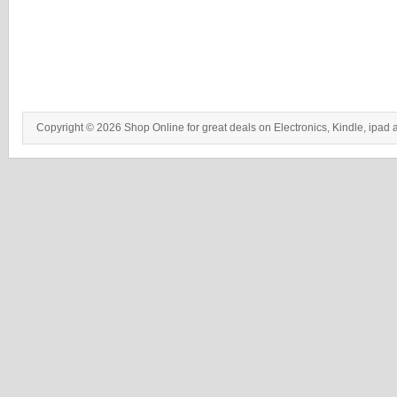
Copyright © 2026 Shop Online for great deals on Electronics, Kindle, ipad 