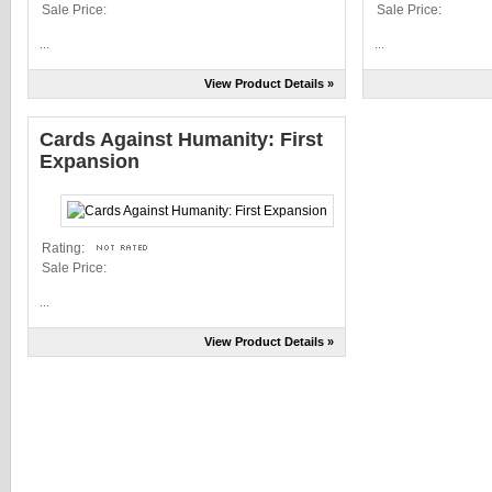
Sale Price:
Sale Price:
...
...
View Product Details »
Cards Against Humanity: First
Expansion
Rating:
Sale Price:
...
View Product Details »