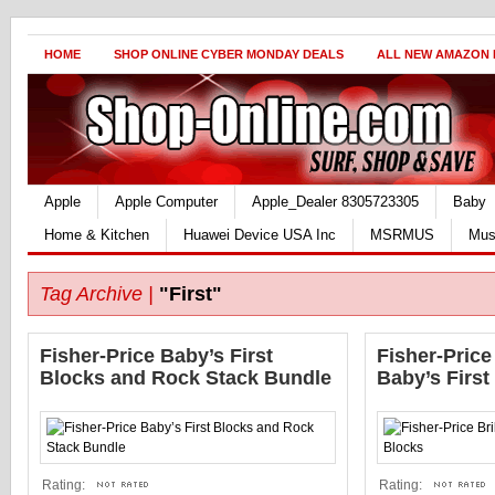
HOME
SHOP ONLINE CYBER MONDAY DEALS
ALL NEW AMAZON
Apple
Apple Computer
Apple_Dealer 8305723305
Baby
Home & Kitchen
Huawei Device USA Inc
MSRMUS
Mus
Tag Archive |
"First"
Fisher-Price Baby’s First
Fisher-Price
Blocks and Rock Stack Bundle
Baby’s First
Rating:
Rating: