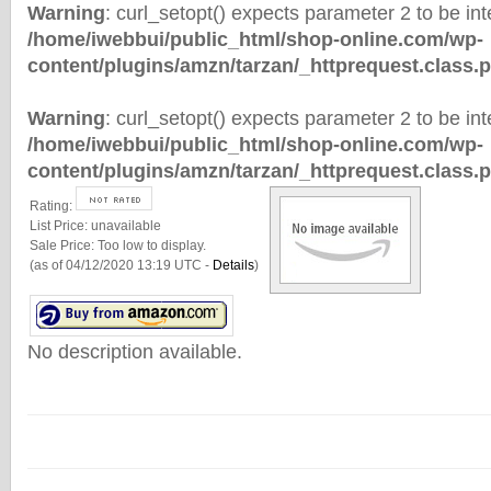
Warning
: curl_setopt() expects parameter 2 to be inte
/home/iwebbui/public_html/shop-online.com/wp-
content/plugins/amzn/tarzan/_httprequest.class.
Warning
: curl_setopt() expects parameter 2 to be inte
/home/iwebbui/public_html/shop-online.com/wp-
content/plugins/amzn/tarzan/_httprequest.class.
Rating:
List Price:
unavailable
Sale Price:
Too low to display.
(as of 04/12/2020 13:19 UTC -
Details
)
No description available.