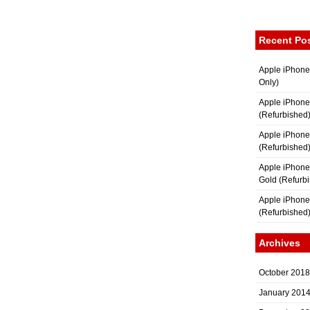
Recent Po
Apple iPhone
Only)
Apple iPhone
(Refurbished
Apple iPhone
(Refurbished
Apple iPhon
Gold (Refurb
Apple iPhone
(Refurbished
Archives
October 2018
January 201