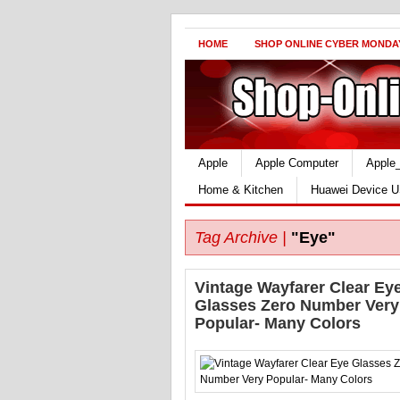
HOME
SHOP ONLINE CYBER MONDA
Apple
Apple Computer
Apple
Home & Kitchen
Huawei Device U
Tag Archive |
"Eye"
Vintage Wayfarer Clear Ey
Glasses Zero Number Very
Popular- Many Colors