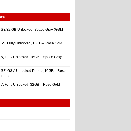
sts
 SE 32 GB Unlocked, Space Gray (GSM
 6S, Fully Unlocked, 16GB – Rose Gold
)
 6, Fully Unlocked, 16GB – Space Gray
)
e SE, GSM Unlocked Phone, 16GB – Rose
ished)
 7, Fully Unlocked, 32GB – Rose Gold
)
4