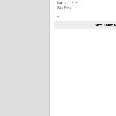
Rating:
Sale Price:
...
View Product D