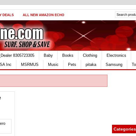
Y DEALS
ALL NEW AMAZON ECHO
_Dealer 8305723305
Baby
Books
Clothing
Electronics
SA Inc
MSRMUS
Music
Pets
pitaka
Samsung
To
e
Categories