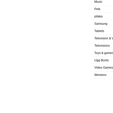
Music
Pets
pitaka
Samsung
Tablets
Television & 
Televisions
Toys & game
Ugg Boots
Video Games
Womens