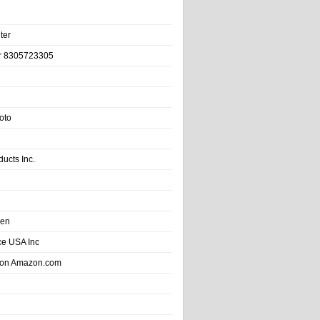
ter
r 8305723305
oto
ducts Inc.
hen
e USA Inc
 on Amazon.com