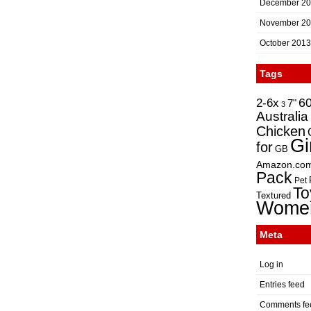
December 2
November 2
October 2013
Tags
2-6x
6
7"
3
Australia
Chicken
Gi
for
GB
Amazon.co
Pack
Pet
To
Textured
Wome
Meta
Log in
Entries feed
Comments fe