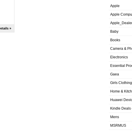
Apple
Apple Compu
Apple_Deale
etails »
Baby
Books
Camera & Ph
Electronics
Essential Pro
Gaea
Girls Clothing
Home & Kitc
Huawei Devic
Kindle Deals
Mens
MSRMUS