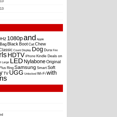
013
013
and
1080p
0Hz
Apple
Black
Boot
Bag
Chew
Cat
Dog
Classic
Dura
Count
Display
Fire
rls
HDTV
Kindle Deals on
iPhone
LED
Nylabone
Original
m
Large
Samsung
Soft
Smart
Plus
Ring
UGG
y
with
TV
Wi-Fi
Unlocked
ns
ed