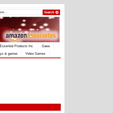
Essential Products Inc.
Gaea
ys & games
Video Games