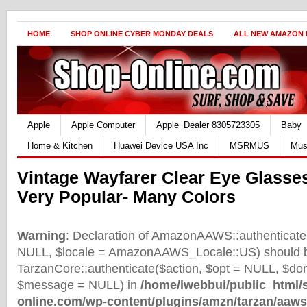
HOME
SHOP ONLINE CYBER MONDAY DEALS
ALL NEW AMAZON
Apple
Apple Computer
Apple_Dealer 8305723305
Baby
Home & Kitchen
Huawei Device USA Inc
MSRMUS
Mus
Vintage Wayfarer Clear Eye Glass
Very Popular- Many Colors
Warning
: Declaration of AmazonAAWS::authenticate(
NULL, $locale = AmazonAAWS_Locale::US) should b
TarzanCore::authenticate($action, $opt = NULL, $d
$message = NULL) in
/home/iwebbui/public_html/
online.com/wp-content/plugins/amzn/tarzan/aaws