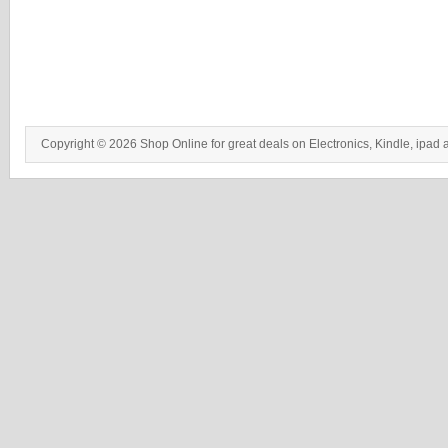
Copyright © 2026 Shop Online for great deals on Electronics, Kindle, ipad 