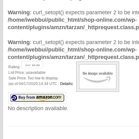
Warning
: curl_setopt() expects parameter 2 to be inte
/home/iwebbui/public_html/shop-online.com/wp-
content/plugins/amzn/tarzan/_httprequest.class.
Warning
: curl_setopt() expects parameter 2 to be inte
/home/iwebbui/public_html/shop-online.com/wp-
content/plugins/amzn/tarzan/_httprequest.class.
Rating:
List Price:
unavailable
Sale Price:
Too low to display.
(as of 04/17/2020 14:34 UTC -
Details
)
No description available.