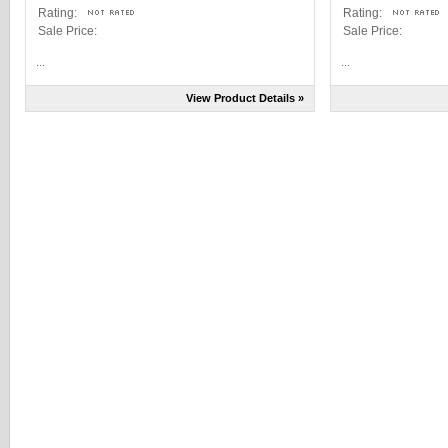
Rating:
Rating:
Sale Price:
Sale Price:
...
...
View Product Details »