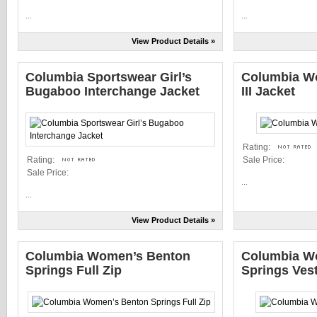
...
...
View Product Details »
Columbia Sportswear Girl’s
Columbia Wo
Bugaboo Interchange Jacket
III Jacket
Rating:
Rating:
Sale Price:
Sale Price:
...
...
View Product Details »
Columbia Women’s Benton
Columbia W
Springs Full Zip
Springs Ves