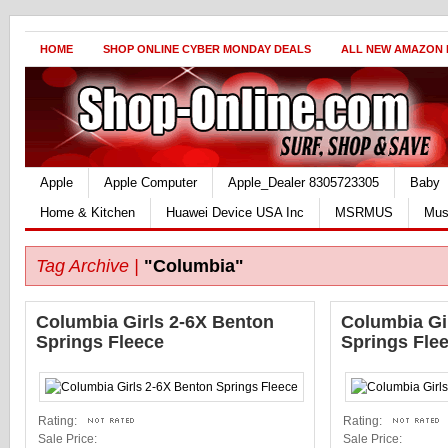
HOME
SHOP ONLINE CYBER MONDAY DEALS
ALL NEW AMAZON
Apple
Apple Computer
Apple_Dealer 8305723305
Baby
Home & Kitchen
Huawei Device USA Inc
MSRMUS
Mus
Tag Archive |
"Columbia"
Columbia Girls 2-6X Benton
Columbia Gi
Springs Fleece
Springs Fle
Rating:
Rating:
Sale Price:
Sale Price: