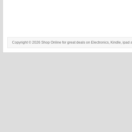
Copyright © 2026 Shop Online for great deals on Electronics, Kindle, ipad 