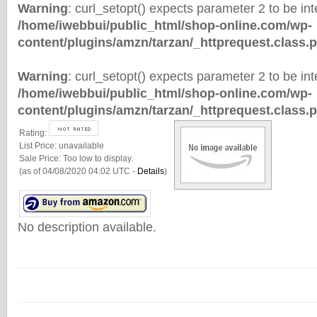
Warning
: curl_setopt() expects parameter 2 to be inte
/home/iwebbui/public_html/shop-online.com/wp-
content/plugins/amzn/tarzan/_httprequest.class.
Warning
: curl_setopt() expects parameter 2 to be inte
/home/iwebbui/public_html/shop-online.com/wp-
content/plugins/amzn/tarzan/_httprequest.class.
Rating:
List Price:
unavailable
Sale Price:
Too low to display.
(as of 04/08/2020 04:02 UTC -
Details
)
No description available.