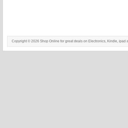
Copyright © 2026 Shop Online for great deals on Electronics, Kindle, ipad 