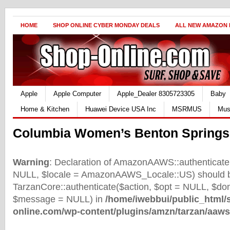
HOME
SHOP ONLINE CYBER MONDAY DEALS
ALL NEW AMAZON
Apple
Apple Computer
Apple_Dealer 8305723305
Baby
Home & Kitchen
Huawei Device USA Inc
MSRMUS
Mus
Columbia Women’s Benton Springs
Warning
: Declaration of AmazonAAWS::authenticate(
NULL, $locale = AmazonAAWS_Locale::US) should b
TarzanCore::authenticate($action, $opt = NULL, $d
$message = NULL) in
/home/iwebbui/public_html/
online.com/wp-content/plugins/amzn/tarzan/aaws