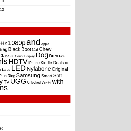
013
013
and
1080p
0Hz
Apple
Black
Boot
Bag
Chew
Cat
Dog
Classic
Dura
Count
Display
Fire
rls
HDTV
Kindle Deals on
iPhone
LED
Nylabone
Original
m
Large
Samsung
Soft
Smart
Plus
Ring
UGG
y
with
TV
Wi-Fi
Unlocked
ns
ed