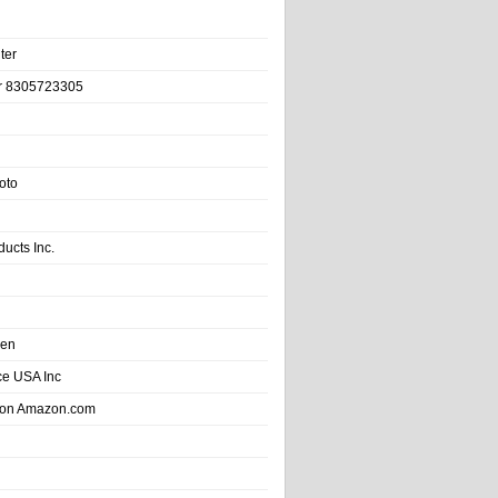
ter
r 8305723305
oto
ducts Inc.
hen
e USA Inc
 on Amazon.com