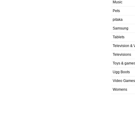
Music
Pets
pitaka
Samsung
Tablets
Television & 
Televisions
Toys & game
Ugg Boots
Video Games
Womens