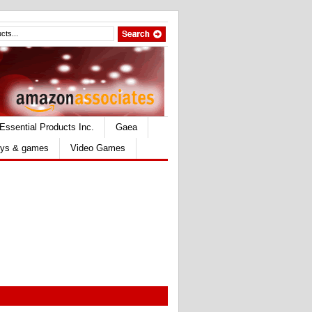
Essential Products Inc.
Gaea
ys & games
Video Games