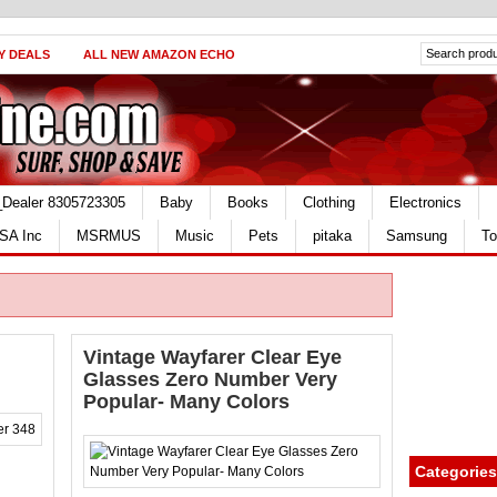
Y DEALS
ALL NEW AMAZON ECHO
_Dealer 8305723305
Baby
Books
Clothing
Electronics
SA Inc
MSRMUS
Music
Pets
pitaka
Samsung
To
Vintage Wayfarer Clear Eye
Glasses Zero Number Very
Popular- Many Colors
Categories