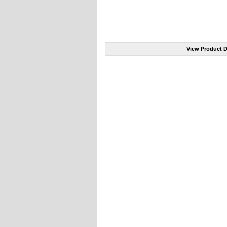
...
View Product D