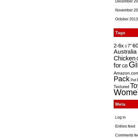
December 2
November 2
October 2013
Tags
2-6x
6
7"
3
Australia
Chicken
Gi
for
GB
Amazon.co
Pack
Pet
To
Textured
Wome
Meta
Log in
Entries feed
Comments fe