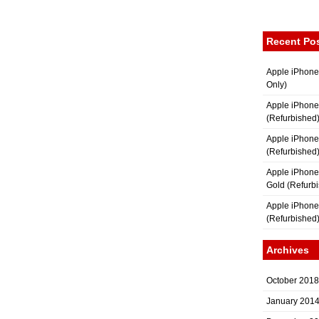
Recent Po
Apple iPhone
Only)
Apple iPhone
(Refurbished
Apple iPhone
(Refurbished
Apple iPhon
Gold (Refurb
Apple iPhone
(Refurbished
Archives
October 2018
January 201