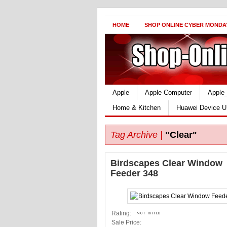
HOME
SHOP ONLINE CYBER MONDA
Apple
Apple Computer
Apple
Home & Kitchen
Huawei Device U
Tag Archive |
"Clear"
Birdscapes Clear Window
Feeder 348
Rating:
Sale Price: