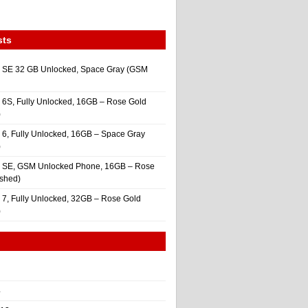
sts
 SE 32 GB Unlocked, Space Gray (GSM
 6S, Fully Unlocked, 16GB – Rose Gold
)
 6, Fully Unlocked, 16GB – Space Gray
)
e SE, GSM Unlocked Phone, 16GB – Rose
ished)
 7, Fully Unlocked, 32GB – Rose Gold
)
4