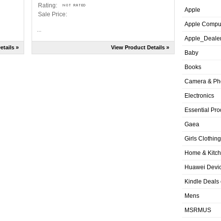
Rating:
Apple
Sale Price:
Apple Compu
...
Apple_Deale
etails »
View Product Details »
Baby
Books
Camera & Ph
Electronics
Essential Pro
Gaea
Girls Clothing
Home & Kitc
Huawei Devic
Kindle Deals
Mens
MSRMUS