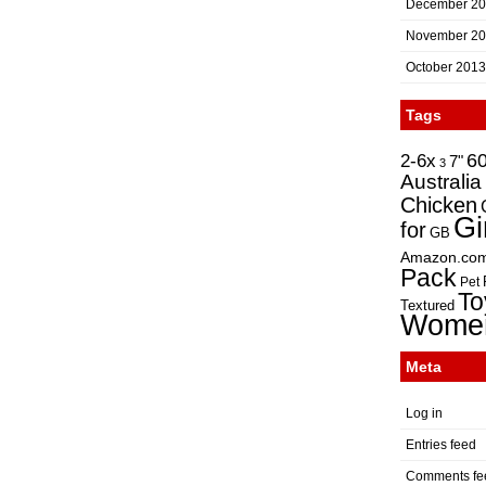
December 2
November 2
October 2013
Tags
2-6x
6
7"
3
Australia
Chicken
Gi
for
GB
Amazon.co
Pack
Pet
To
Textured
Wome
Meta
Log in
Entries feed
Comments fe