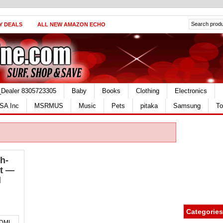
Y DEALS
ALL NEW AMAZON ECHO
_Dealer 8305723305
Baby
Books
Clothing
Electronics
SA Inc
MSRMUS
Music
Pets
pitaka
Samsung
To
h-
et —
d
Categories