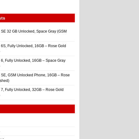
sts
 SE 32 GB Unlocked, Space Gray (GSM
 6S, Fully Unlocked, 16GB – Rose Gold
)
 6, Fully Unlocked, 16GB – Space Gray
)
e SE, GSM Unlocked Phone, 16GB – Rose
ished)
 7, Fully Unlocked, 32GB – Rose Gold
)
4