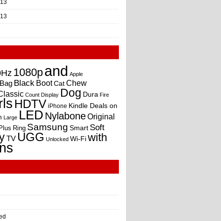
013
013
and
1080p
0Hz
Apple
Black
Boot
Bag
Chew
Cat
Dog
Classic
Dura
Count
Display
Fire
rls
HDTV
Kindle Deals on
iPhone
LED
Nylabone
Original
m
Large
Samsung
Soft
Smart
Plus
Ring
UGG
y
with
TV
Wi-Fi
Unlocked
ns
ed