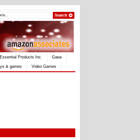
Essential Products Inc.
Gaea
ys & games
Video Games