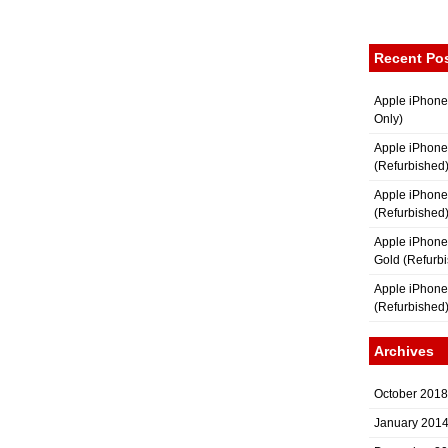
Recent Po
Apple iPhone
Only)
Apple iPhone
(Refurbished
Apple iPhone
(Refurbished
Apple iPhon
Gold (Refurb
Apple iPhone
(Refurbished
Archives
October 2018
January 201