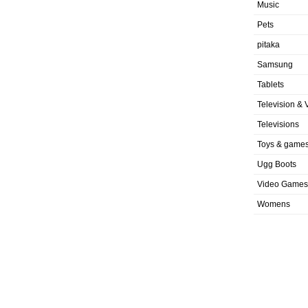
Music
Pets
pitaka
Samsung
Tablets
Television & 
Televisions
Toys & game
Ugg Boots
Video Games
Womens