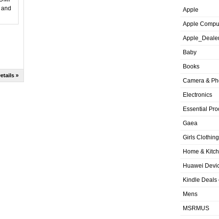
Apple
Apple Compu
Apple_Deale
Baby
Books
etails »
Camera & Ph
Electronics
Essential Pro
Gaea
Girls Clothing
Home & Kitc
Huawei Devic
Kindle Deals
Mens
MSRMUS