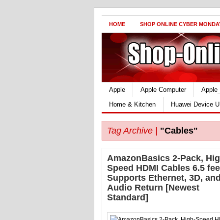
HOME
SHOP ONLINE CYBER MONDA
Apple
Apple Computer
Apple
Home & Kitchen
Huawei Device U
Tag Archive |
"Cables"
AmazonBasics 2-Pack, Hig
Speed HDMI Cables 6.5 fe
Supports Ethernet, 3D, an
Audio Return [Newest
Standard]