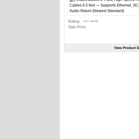
Rating:
Sale Price:
...
View Product D