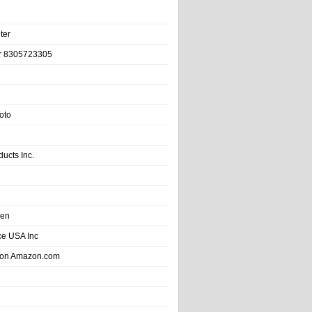
ter
r 8305723305
oto
ducts Inc.
hen
e USA Inc
 on Amazon.com