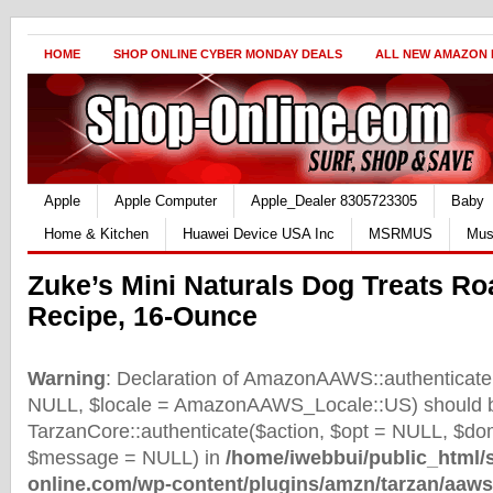
HOME
SHOP ONLINE CYBER MONDAY DEALS
ALL NEW AMAZON
Apple
Apple Computer
Apple_Dealer 8305723305
Baby
Home & Kitchen
Huawei Device USA Inc
MSRMUS
Mus
Zuke’s Mini Naturals Dog Treats R
Recipe, 16-Ounce
Warning
: Declaration of AmazonAAWS::authenticate(
NULL, $locale = AmazonAAWS_Locale::US) should b
TarzanCore::authenticate($action, $opt = NULL, $d
$message = NULL) in
/home/iwebbui/public_html/
online.com/wp-content/plugins/amzn/tarzan/aaws