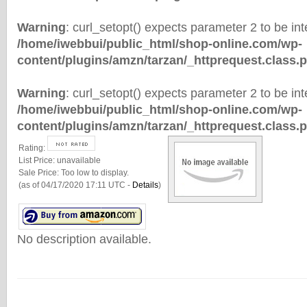
Warning
: curl_setopt() expects parameter 2 to be inte
/home/iwebbui/public_html/shop-online.com/wp-
content/plugins/amzn/tarzan/_httprequest.class.
Warning
: curl_setopt() expects parameter 2 to be inte
/home/iwebbui/public_html/shop-online.com/wp-
content/plugins/amzn/tarzan/_httprequest.class.
Rating:
List Price:
unavailable
Sale Price:
Too low to display.
(as of 04/17/2020 17:11 UTC -
Details
)
No description available.