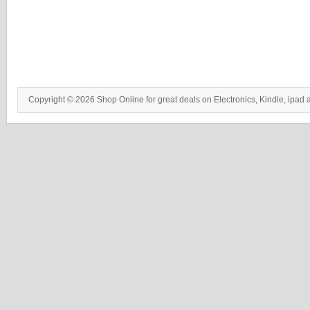
Copyright © 2026 Shop Online for great deals on Electronics, Kindle, ipad 