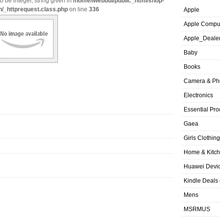
o be integer, string given in
/home/iwebbui/public_html/shop-
n/_httprequest.class.php
on line
336
Apple
Apple Compu
Apple_Deale
Baby
Books
Camera & Ph
Electronics
Essential Pro
Gaea
Girls Clothing
Home & Kitc
Huawei Devic
Kindle Deals
Mens
MSRMUS