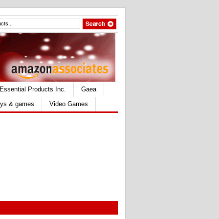
Essential Products Inc.
Gaea
ys & games
Video Games