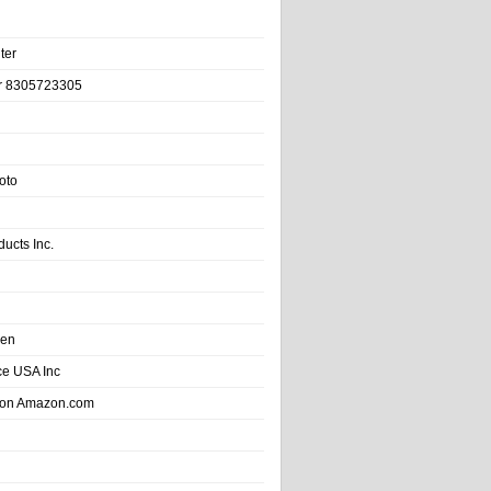
ter
r 8305723305
oto
ducts Inc.
hen
e USA Inc
 on Amazon.com