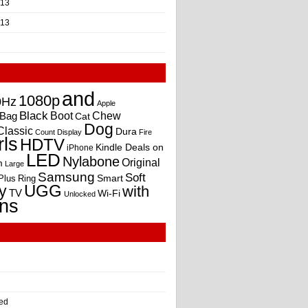
013
013
and
1080p
0Hz
Apple
Black
Boot
Bag
Chew
Cat
Dog
Classic
Dura
Count
Display
Fire
rls
HDTV
Kindle Deals on
iPhone
LED
Nylabone
Original
m
Large
Samsung
Soft
Smart
Plus
Ring
UGG
y
with
TV
Wi-Fi
Unlocked
ns
ed