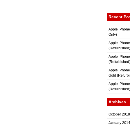
Recent Po
Apple iPhone
Only)
Apple iPhone
(Refurbished
Apple iPhone
(Refurbished
Apple iPhon
Gold (Refurb
Apple iPhone
(Refurbished
Archives
October 2018
January 201