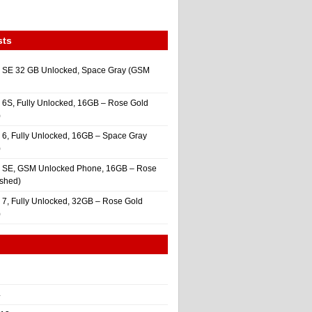
sts
 SE 32 GB Unlocked, Space Gray (GSM
 6S, Fully Unlocked, 16GB – Rose Gold
)
 6, Fully Unlocked, 16GB – Space Gray
)
e SE, GSM Unlocked Phone, 16GB – Rose
ished)
 7, Fully Unlocked, 32GB – Rose Gold
)
4