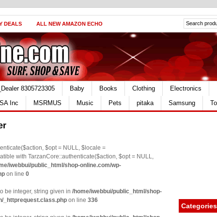
Y DEALS
ALL NEW AMAZON ECHO
_Dealer 8305723305
Baby
Books
Clothing
Electronics
SA Inc
MSRMUS
Music
Pets
pitaka
Samsung
To
er
nticate($action, $opt = NULL, $locale =
le with TarzanCore::authenticate($action, $opt = NULL,
me/iwebbui/public_html/shop-online.com/wp-
hp
on line
0
o be integer, string given in
/home/iwebbui/public_html/shop-
n/_httprequest.class.php
on line
336
Categories