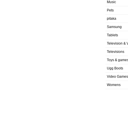
Music
Pets
pitaka
Samsung
Tablets
Television & 
Televisions
Toys & game
Ugg Boots
Video Games
Womens