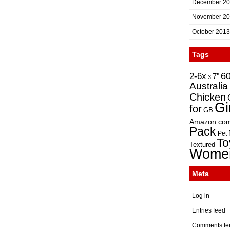
December 2
November 2
October 2013
Tags
2-6x
6
7"
3
Australia
Chicken
Gi
for
GB
Amazon.co
Pack
Pet
To
Textured
Wome
Meta
Log in
Entries feed
Comments fe