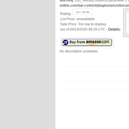
Warning
: curl_setopt() expects parameter 2 t
online.com/wp-content/plugins/amzn/tarza
Rating:
List Price:
unavailable
Sale Price:
Too low to display.
(as of 04/14/2020 09:26 UTC -
Details
)
No description available.