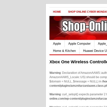
HOME
SHOP ONLINE CYBER MONDA
Apple
Apple Computer
Apple
Home & Kitchen
Huawei Device U
Xbox One Wireless Controll
Warning
: Declaration of AmazonAAWS::authe
AmazonAAWS_Locale::US) should be compatib
$domain = NULL, $message = NULL) in
/ho
content/plugins/amzn/tarzan/aaws.class.p
Warning
: curl_setopt() expects parameter 2 t
online.com/wp-content/plugins/amzn/tarza