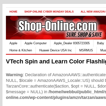
HOME
SHOP ONLINE CYBER MONDAY DEALS
ALL NEW AMAZON
Apple
Apple Computer
Apple_Dealer 8305723305
Baby
Home & Kitchen
Huawei Device USA Inc
MSRMUS
Mus
VTech Spin and Learn Color Flashli
Warning
: Declaration of AmazonAAWS::authenticate(
NULL, $locale = AmazonAAWS_Locale::US) should b
TarzanCore::authenticate($action, $opt = NULL, $d
$message = NULL) in
/home/iwebbui/public_html/
online.com/wp-content/plugins/amzn/tarzan/aaws