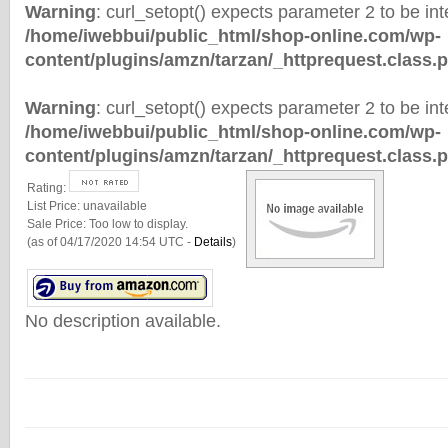
Warning
: curl_setopt() expects parameter 2 to be inte
/home/iwebbui/public_html/shop-online.com/wp-
content/plugins/amzn/tarzan/_httprequest.class.
Warning
: curl_setopt() expects parameter 2 to be inte
/home/iwebbui/public_html/shop-online.com/wp-
content/plugins/amzn/tarzan/_httprequest.class.
Rating:
List Price:
unavailable
Sale Price:
Too low to display.
(as of 04/17/2020 14:54 UTC -
Details
)
No description available.