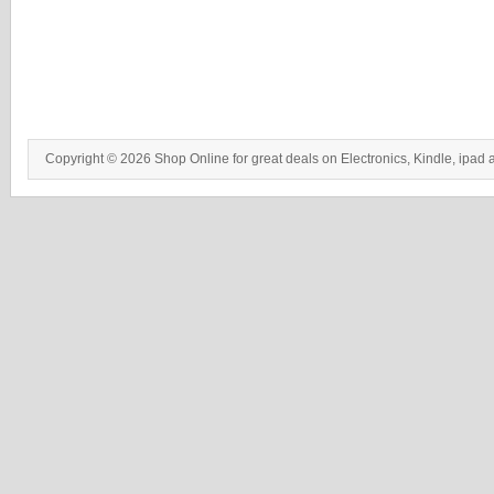
Copyright © 2026 Shop Online for great deals on Electronics, Kindle, ipad 