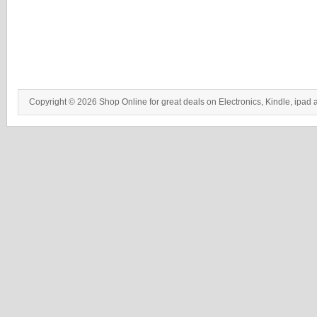
Copyright © 2026 Shop Online for great deals on Electronics, Kindle, ipad 