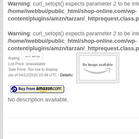
Warning
: curl_setopt() expects parameter 2 to be inte
/home/iwebbui/public_html/shop-online.com/wp-
content/plugins/amzn/tarzan/_httprequest.class.
Warning
: curl_setopt() expects parameter 2 to be inte
/home/iwebbui/public_html/shop-online.com/wp-
content/plugins/amzn/tarzan/_httprequest.class.
Rating:
List Price:
unavailable
Sale Price:
Too low to display.
(as of 04/12/2020 15:48 UTC -
Details
)
No description available.