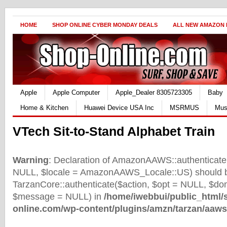
HOME
SHOP ONLINE CYBER MONDAY DEALS
ALL NEW AMAZON
Apple
Apple Computer
Apple_Dealer 8305723305
Baby
Home & Kitchen
Huawei Device USA Inc
MSRMUS
Mus
VTech Sit-to-Stand Alphabet Train
Warning
: Declaration of AmazonAAWS::authenticate(
NULL, $locale = AmazonAAWS_Locale::US) should b
TarzanCore::authenticate($action, $opt = NULL, $d
$message = NULL) in
/home/iwebbui/public_html/
online.com/wp-content/plugins/amzn/tarzan/aaws