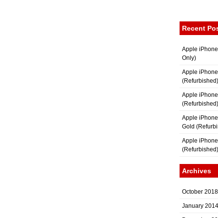
Recent Po
Apple iPhone
Only)
Apple iPhone
(Refurbished
Apple iPhone
(Refurbished
Apple iPhon
Gold (Refurb
Apple iPhone
(Refurbished
Archives
October 2018
January 201