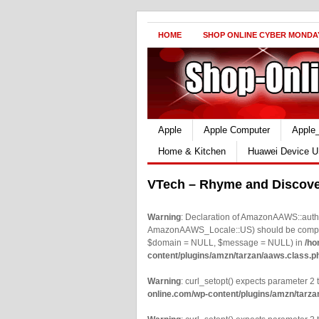
HOME
SHOP ONLINE CYBER MONDA
Apple
Apple Computer
Apple
Home & Kitchen
Huawei Device U
VTech – Rhyme and Discov
Warning
: Declaration of AmazonAAWS::authe
AmazonAAWS_Locale::US) should be compatib
$domain = NULL, $message = NULL) in
/ho
content/plugins/amzn/tarzan/aaws.class.p
Warning
: curl_setopt() expects parameter 2 t
online.com/wp-content/plugins/amzn/tarza