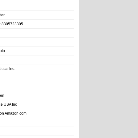
ter
r 8305723305
oto
ducts Inc.
hen
e USA Inc
 on Amazon.com