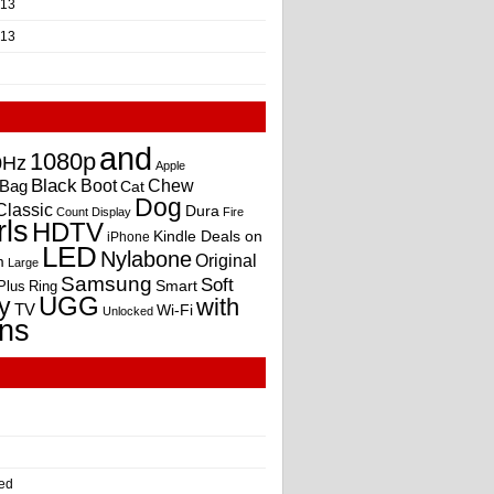
013
013
and
1080p
0Hz
Apple
Black
Boot
Bag
Chew
Cat
Dog
Classic
Dura
Count
Display
Fire
rls
HDTV
Kindle Deals on
iPhone
LED
Nylabone
Original
m
Large
Samsung
Soft
Smart
Plus
Ring
UGG
y
with
TV
Wi-Fi
Unlocked
ns
ed