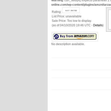
Warning
: curl_setopt() expects parameter 2 t
online.com/wp-content/plugins/amzn/tarza
Rating:
List Price:
unavailable
Sale Price:
Too low to display.
(as of 04/10/2020 19:46 UTC -
Details
)
No description available.