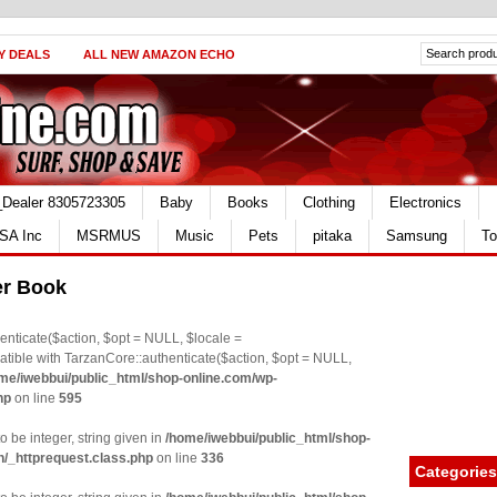
Y DEALS
ALL NEW AMAZON ECHO
_Dealer 8305723305
Baby
Books
Clothing
Electronics
SA Inc
MSRMUS
Music
Pets
pitaka
Samsung
To
er Book
nticate($action, $opt = NULL, $locale =
le with TarzanCore::authenticate($action, $opt = NULL,
me/iwebbui/public_html/shop-online.com/wp-
hp
on line
595
o be integer, string given in
/home/iwebbui/public_html/shop-
n/_httprequest.class.php
on line
336
Categories