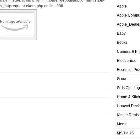
o be integer, string given in
/home/iwebbui/public_html/shop-
n/_httprequest.class.php
on line
336
Apple
Apple Compu
Apple_Deale
Baby
Books
Camera & Ph
Electronics
Essential Pro
Gaea
Girls Clothing
Home & Kitc
Huawei Devic
Kindle Deals
Mens
MSRMUS