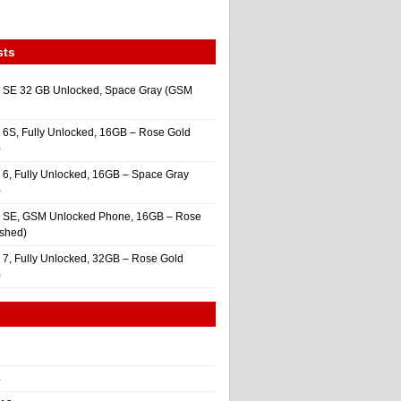
sts
 SE 32 GB Unlocked, Space Gray (GSM
 6S, Fully Unlocked, 16GB – Rose Gold
)
 6, Fully Unlocked, 16GB – Space Gray
)
e SE, GSM Unlocked Phone, 16GB – Rose
ished)
 7, Fully Unlocked, 32GB – Rose Gold
)
4