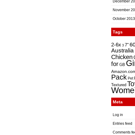
December 2
November 2
October 2013
Tags
2-6x
6
7"
3
Australia
Chicken
Gi
for
GB
Amazon.co
Pack
Pet
To
Textured
Wome
Meta
Log in
Entries feed
Comments fe