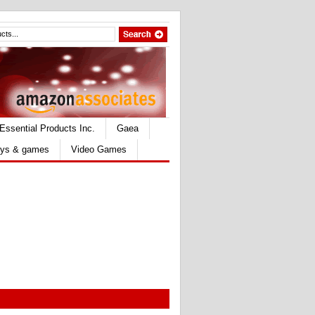
Essential Products Inc.
Gaea
ys & games
Video Games