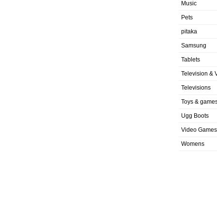
Music
Pets
pitaka
Samsung
Tablets
Television & 
Televisions
Toys & game
Ugg Boots
Video Games
Womens