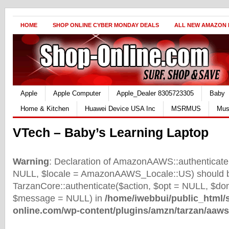
HOME
SHOP ONLINE CYBER MONDAY DEALS
ALL NEW AMAZON
Apple
Apple Computer
Apple_Dealer 8305723305
Baby
Home & Kitchen
Huawei Device USA Inc
MSRMUS
Mus
VTech – Baby’s Learning Laptop
Warning
: Declaration of AmazonAAWS::authenticate(
NULL, $locale = AmazonAAWS_Locale::US) should b
TarzanCore::authenticate($action, $opt = NULL, $d
$message = NULL) in
/home/iwebbui/public_html/
online.com/wp-content/plugins/amzn/tarzan/aaws