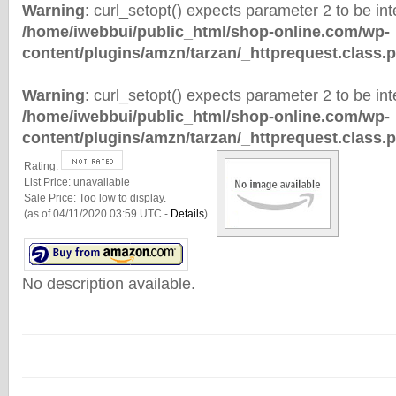
Warning
: curl_setopt() expects parameter 2 to be inte
/home/iwebbui/public_html/shop-online.com/wp-
content/plugins/amzn/tarzan/_httprequest.class.
Warning
: curl_setopt() expects parameter 2 to be inte
/home/iwebbui/public_html/shop-online.com/wp-
content/plugins/amzn/tarzan/_httprequest.class.
Rating:
List Price:
unavailable
Sale Price:
Too low to display.
(as of 04/11/2020 03:59 UTC -
Details
)
No description available.