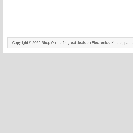
Copyright © 2026 Shop Online for great deals on Electronics, Kindle, ipad 