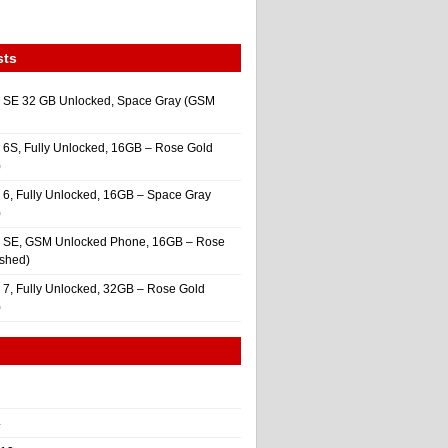
sts
 SE 32 GB Unlocked, Space Gray (GSM
 6S, Fully Unlocked, 16GB – Rose Gold
)
 6, Fully Unlocked, 16GB – Space Gray
)
e SE, GSM Unlocked Phone, 16GB – Rose
ished)
 7, Fully Unlocked, 32GB – Rose Gold
)
4