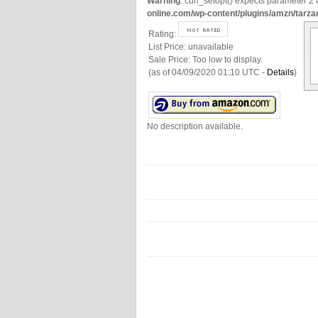
Warning
: curl_setopt() expects parameter 2 t
online.com/wp-content/plugins/amzn/tarza
Rating:
List Price:
unavailable
Sale Price:
Too low to display.
(as of 04/09/2020 01:10 UTC -
Details
)
No description available.