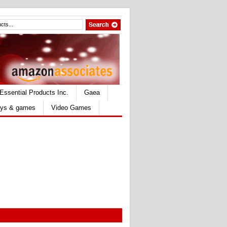
Essential Products Inc.
Gaea
ys & games
Video Games