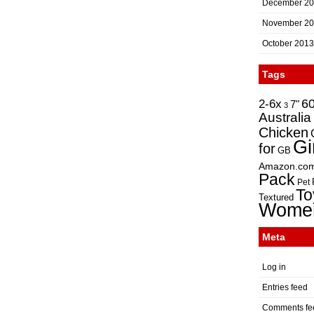
December 2
November 2
October 2013
Tags
2-6x
6
7"
3
Australia
Chicken
Gi
for
GB
Amazon.co
Pack
Pet
To
Textured
Wome
Meta
Log in
Entries feed
Comments fe