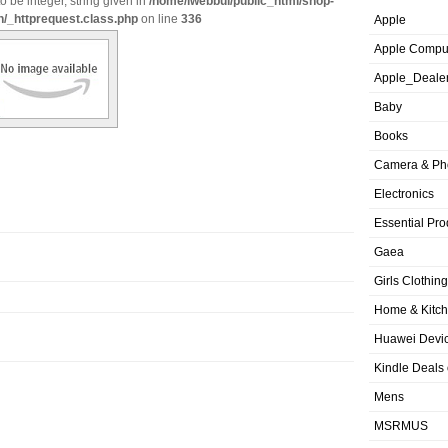
o be integer, string given in
/home/iwebbui/public_html/shop-
n/_httprequest.class.php
on line
336
Apple
Apple Compu
Apple_Deale
Baby
Books
Camera & Ph
Electronics
Essential Pro
Gaea
Girls Clothing
Home & Kitc
Huawei Devic
Kindle Deals
Mens
MSRMUS