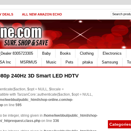
Y DEALS
ALL NEW AMAZON ECHO
_Dealer 8305723305
Baby
Books
Clothing
Electronics
SA Inc
MSRMUS
Music
Pets
pitaka
Samsung
To
080p 240Hz 3D Smart LED HDTV
nticate($action, $opt = NULL, $locale =
le with TarzanCore::authenticate($action, $opt = NULL,
me/iwebbui/public_html/shop-online.com/wp-
hp
on line
595
o be integer, string given in
/home/iwebbui/public_html/shop-
n/_httprequest.class.php
on line
336
Categories