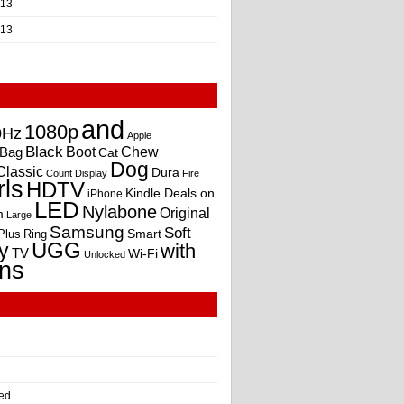
013
013
and
1080p
0Hz
Apple
Black
Boot
Bag
Chew
Cat
Dog
Classic
Dura
Count
Display
Fire
rls
HDTV
Kindle Deals on
iPhone
LED
Nylabone
Original
m
Large
Samsung
Soft
Smart
Plus
Ring
UGG
y
with
TV
Wi-Fi
Unlocked
ns
ed