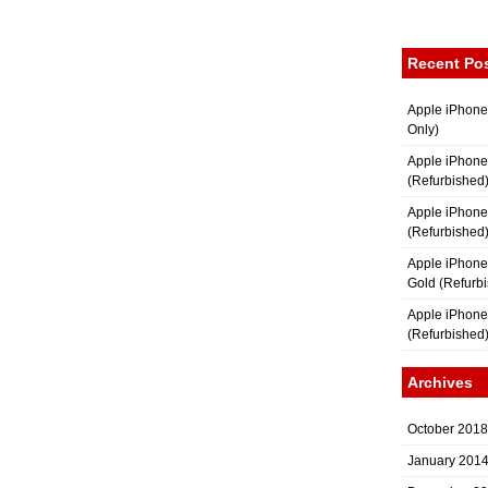
Recent Po
Apple iPhone
Only)
Apple iPhone
(Refurbished
Apple iPhone
(Refurbished
Apple iPhon
Gold (Refurb
Apple iPhone
(Refurbished
Archives
October 2018
January 201