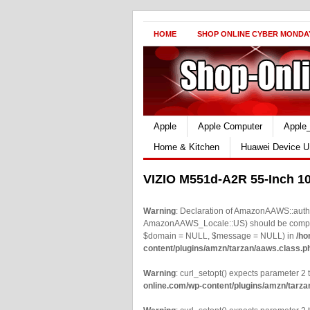
HOME
SHOP ONLINE CYBER MONDA
Apple
Apple Computer
Apple
Home & Kitchen
Huawei Device U
VIZIO M551d-A2R 55-Inch 1
Warning
: Declaration of AmazonAAWS::authe
AmazonAAWS_Locale::US) should be compatib
$domain = NULL, $message = NULL) in
/ho
content/plugins/amzn/tarzan/aaws.class.p
Warning
: curl_setopt() expects parameter 2 t
online.com/wp-content/plugins/amzn/tarza