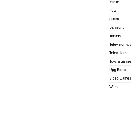
Music
Pets
pitaka
Samsung
Tablets
Television & 
Televisions
Toys & game
Ugg Boots
Video Games
Womens