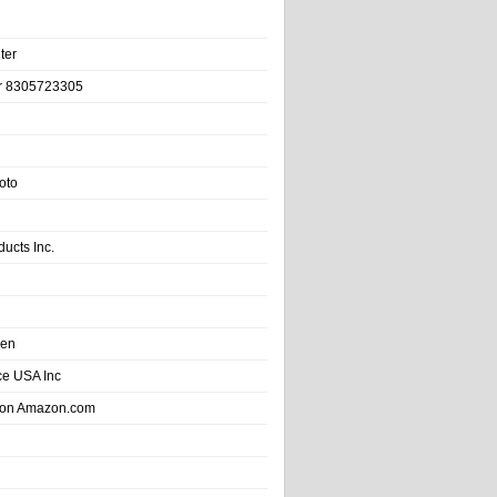
ter
r 8305723305
oto
ducts Inc.
hen
e USA Inc
 on Amazon.com