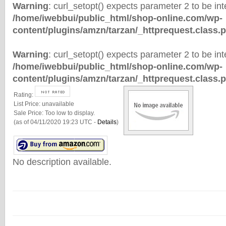
Warning
: curl_setopt() expects parameter 2 to be inte
/home/iwebbui/public_html/shop-online.com/wp-
content/plugins/amzn/tarzan/_httprequest.class.
Warning
: curl_setopt() expects parameter 2 to be inte
/home/iwebbui/public_html/shop-online.com/wp-
content/plugins/amzn/tarzan/_httprequest.class.
Rating:
List Price:
unavailable
Sale Price:
Too low to display.
(as of 04/11/2020 19:23 UTC -
Details
)
No description available.