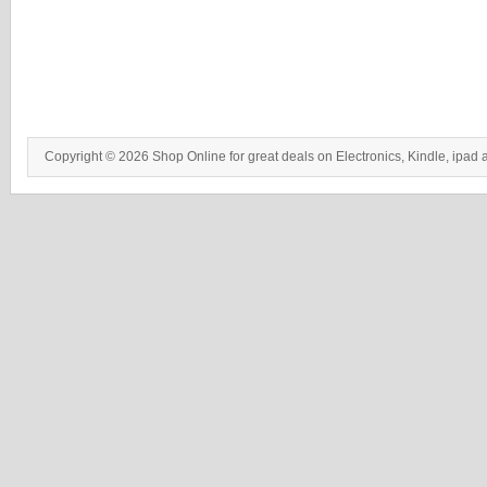
Copyright © 2026 Shop Online for great deals on Electronics, Kindle, ipad 