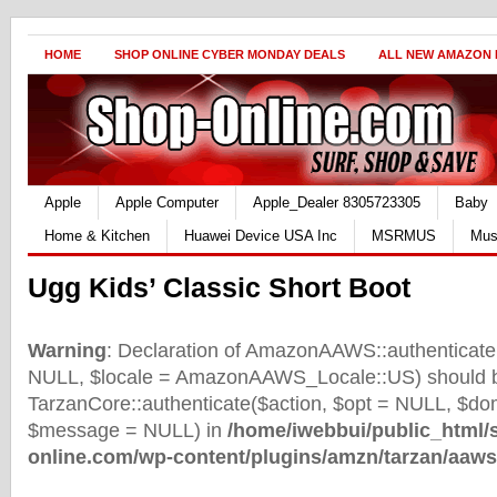
HOME
SHOP ONLINE CYBER MONDAY DEALS
ALL NEW AMAZON
Apple
Apple Computer
Apple_Dealer 8305723305
Baby
Home & Kitchen
Huawei Device USA Inc
MSRMUS
Mus
Ugg Kids’ Classic Short Boot
Warning
: Declaration of AmazonAAWS::authenticate(
NULL, $locale = AmazonAAWS_Locale::US) should b
TarzanCore::authenticate($action, $opt = NULL, $d
$message = NULL) in
/home/iwebbui/public_html/
online.com/wp-content/plugins/amzn/tarzan/aaws