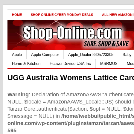
HOME
SHOP ONLINE CYBER MONDAY DEALS
ALL NEW AMAZON
Apple
Apple Computer
Apple_Dealer 8305723305
Baby
Home & Kitchen
Huawei Device USA Inc
MSRMUS
Mus
UGG Australia Womens Lattice Car
Warning
: Declaration of AmazonAAWS::authenticate(
NULL, $locale = AmazonAAWS_Locale::US) should b
TarzanCore::authenticate($action, $opt = NULL, $d
$message = NULL) in
/home/iwebbui/public_html/
online.com/wp-content/plugins/amzn/tarzan/aaws
595