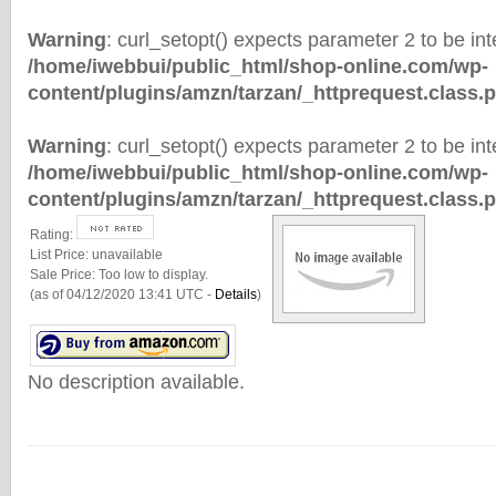
Warning
: curl_setopt() expects parameter 2 to be inte
/home/iwebbui/public_html/shop-online.com/wp-
content/plugins/amzn/tarzan/_httprequest.class.
Warning
: curl_setopt() expects parameter 2 to be inte
/home/iwebbui/public_html/shop-online.com/wp-
content/plugins/amzn/tarzan/_httprequest.class.
Rating:
List Price:
unavailable
Sale Price:
Too low to display.
(as of 04/12/2020 13:41 UTC -
Details
)
No description available.