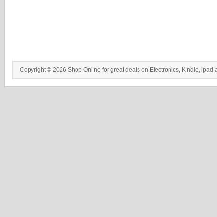
Copyright © 2026 Shop Online for great deals on Electronics, Kindle, ipad 