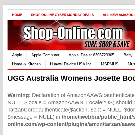
HOME
SHOP ONLINE CYBER MONDAY DEALS
ALL NEW AMAZON
Apple
Apple Computer
Apple_Dealer 8305723305
Baby
Home & Kitchen
Huawei Device USA Inc
MSRMUS
Mus
UGG Australia Womens Josette Bo
Warning
: Declaration of AmazonAAWS::authenticate(
NULL, $locale = AmazonAAWS_Locale::US) should b
TarzanCore::authenticate($action, $opt = NULL, $d
$message = NULL) in
/home/iwebbui/public_html/
online.com/wp-content/plugins/amzn/tarzan/aaws