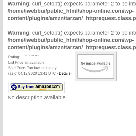
Warning
: curl_setopt() expects parameter 2 to be inte
/home/iwebbui/public_html/shop-online.com/wp-
content/plugins/amzn/tarzan/_httprequest.class.
Warning
: curl_setopt() expects parameter 2 to be inte
/home/iwebbui/public_html/shop-online.com/wp-
content/plugins/amzn/tarzan/_httprequest.class.
Rating:
List Price:
unavailable
Sale Price:
Too low to display.
(as of 04/12/2020 13:41 UTC -
Details
)
No description available.