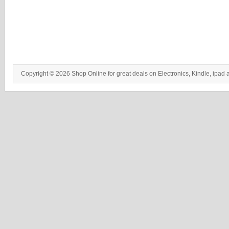
Copyright © 2026 Shop Online for great deals on Electronics, Kindle, ipad 