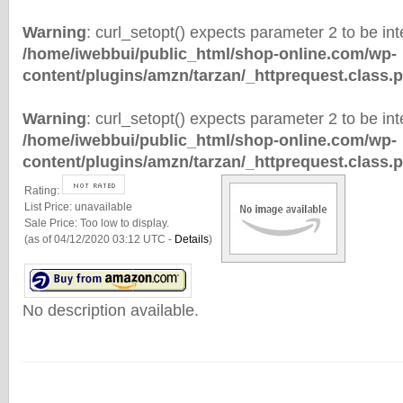
Warning
: curl_setopt() expects parameter 2 to be inte
/home/iwebbui/public_html/shop-online.com/wp-
content/plugins/amzn/tarzan/_httprequest.class.
Warning
: curl_setopt() expects parameter 2 to be inte
/home/iwebbui/public_html/shop-online.com/wp-
content/plugins/amzn/tarzan/_httprequest.class.
Rating:
List Price:
unavailable
Sale Price:
Too low to display.
(as of 04/12/2020 03:12 UTC -
Details
)
No description available.