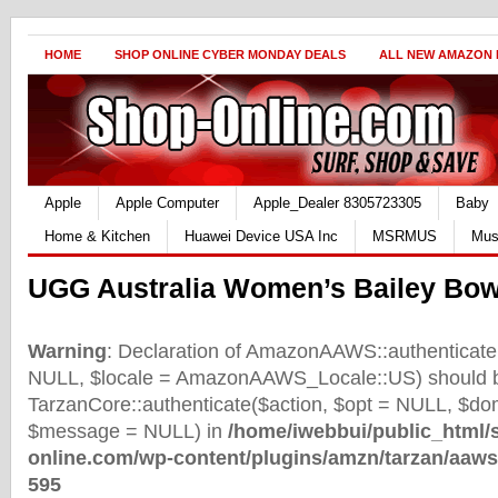
HOME
SHOP ONLINE CYBER MONDAY DEALS
ALL NEW AMAZON
Apple
Apple Computer
Apple_Dealer 8305723305
Baby
Home & Kitchen
Huawei Device USA Inc
MSRMUS
Mus
UGG Australia Women’s Bailey Bow
Warning
: Declaration of AmazonAAWS::authenticate(
NULL, $locale = AmazonAAWS_Locale::US) should b
TarzanCore::authenticate($action, $opt = NULL, $d
$message = NULL) in
/home/iwebbui/public_html/
online.com/wp-content/plugins/amzn/tarzan/aaws
595