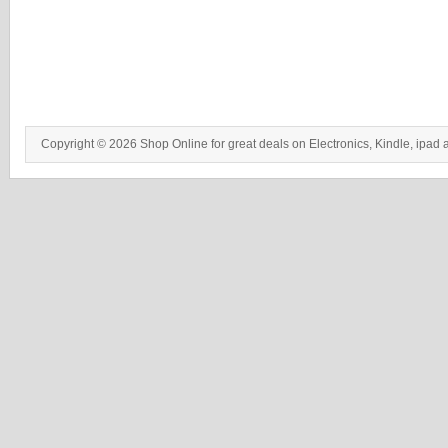
Copyright © 2026 Shop Online for great deals on Electronics, Kindle, ipad 