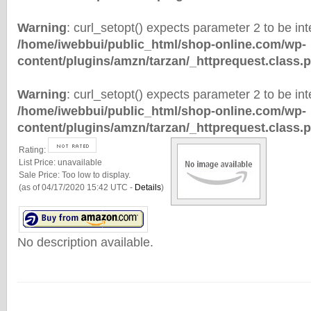
Warning
: curl_setopt() expects parameter 2 to be inte
/home/iwebbui/public_html/shop-online.com/wp-
content/plugins/amzn/tarzan/_httprequest.class.
Warning
: curl_setopt() expects parameter 2 to be inte
/home/iwebbui/public_html/shop-online.com/wp-
content/plugins/amzn/tarzan/_httprequest.class.
Rating:
List Price:
unavailable
Sale Price:
Too low to display.
(as of 04/17/2020 15:42 UTC -
Details
)
No description available.