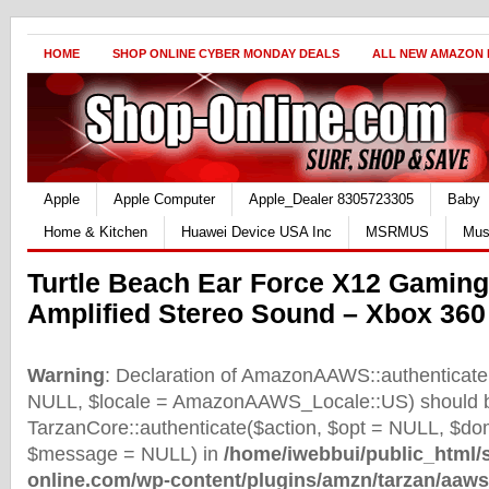
HOME
SHOP ONLINE CYBER MONDAY DEALS
ALL NEW AMAZON
Apple
Apple Computer
Apple_Dealer 8305723305
Baby
Home & Kitchen
Huawei Device USA Inc
MSRMUS
Mus
Turtle Beach Ear Force X12 Gamin
Amplified Stereo Sound – Xbox 360
Warning
: Declaration of AmazonAAWS::authenticate(
NULL, $locale = AmazonAAWS_Locale::US) should b
TarzanCore::authenticate($action, $opt = NULL, $d
$message = NULL) in
/home/iwebbui/public_html/
online.com/wp-content/plugins/amzn/tarzan/aaws