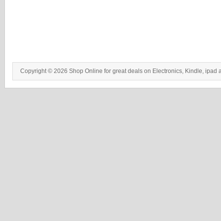
Copyright © 2026 Shop Online for great deals on Electronics, Kindle, ipad 