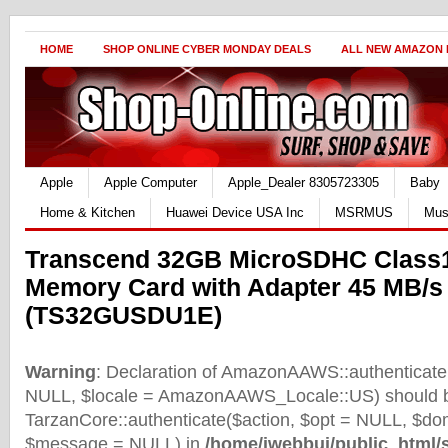
HOME
SHOP ONLINE CYBER MONDAY DEALS
ALL NEW AMAZON
Apple
Apple Computer
Apple_Dealer 8305723305
Baby
Home & Kitchen
Huawei Device USA Inc
MSRMUS
Mus
Transcend 32GB MicroSDHC Class
Memory Card with Adapter 45 MB/s
(TS32GUSDU1E)
Warning
: Declaration of AmazonAAWS::authenticate(
NULL, $locale = AmazonAAWS_Locale::US) should b
TarzanCore::authenticate($action, $opt = NULL, $d
$message = NULL) in
/home/iwebbui/public_html/