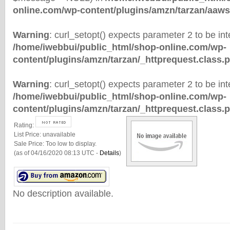
online.com/wp-content/plugins/amzn/tarzan/aaws
Warning
: curl_setopt() expects parameter 2 to be inte
/home/iwebbui/public_html/shop-online.com/wp-
content/plugins/amzn/tarzan/_httprequest.class.
Warning
: curl_setopt() expects parameter 2 to be inte
/home/iwebbui/public_html/shop-online.com/wp-
content/plugins/amzn/tarzan/_httprequest.class.
Rating:
List Price:
unavailable
Sale Price:
Too low to display.
(as of 04/16/2020 08:13 UTC -
Details
)
No description available.