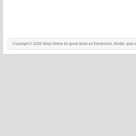
Copyright © 2026 Shop Online for great deals on Electronics, Kindle, ipad 