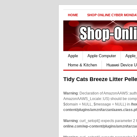
HOME
SHOP ONLINE CYBER MONDA
Apple
Apple Computer
Apple
Home & Kitchen
Huawei Device U
Tidy Cats Breeze Litter Pell
Warning
: Declaration of AmazonAAWS::authe
AmazonAAWS_Locale::US) should be compatib
$domain = NULL, $message = NULL) in
/ho
content/plugins/amzn/tarzan/aaws.class.p
Warning
: curl_setopt() expects parameter 2 t
online.com/wp-content/plugins/amzn/tarza