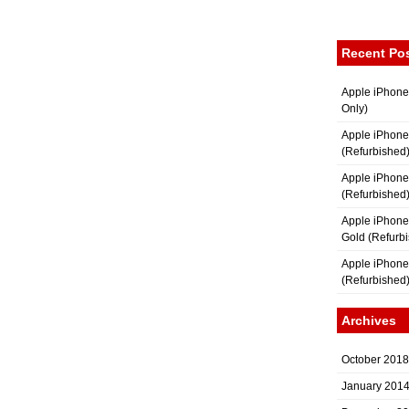
Recent Po
Apple iPhone
Only)
Apple iPhone
(Refurbished
Apple iPhone
(Refurbished
Apple iPhon
Gold (Refurb
Apple iPhone
(Refurbished
Archives
October 2018
January 201