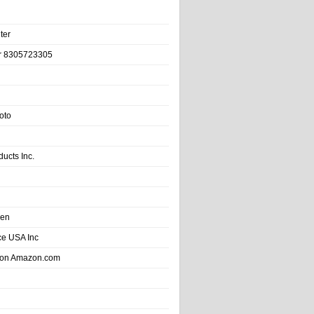
ter
r 8305723305
oto
ducts Inc.
hen
e USA Inc
 on Amazon.com