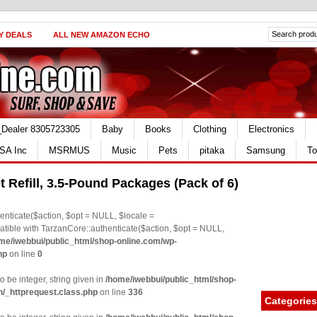
Y DEALS
ALL NEW AMAZON ECHO
_Dealer 8305723305
Baby
Books
Clothing
Electronics
SA Inc
MSRMUS
Music
Pets
pitaka
Samsung
To
et Refill, 3.5-Pound Packages (Pack of 6)
nticate($action, $opt = NULL, $locale =
le with TarzanCore::authenticate($action, $opt = NULL,
me/iwebbui/public_html/shop-online.com/wp-
hp
on line
0
o be integer, string given in
/home/iwebbui/public_html/shop-
n/_httprequest.class.php
on line
336
Categories