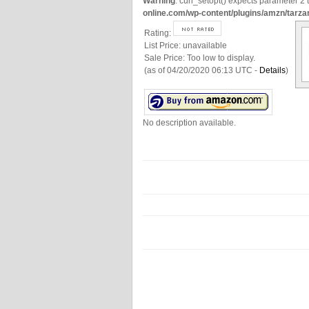
Warning
: curl_setopt() expects parameter 2 t
online.com/wp-content/plugins/amzn/tarza
Rating:
List Price:
unavailable
Sale Price:
Too low to display.
(as of 04/20/2020 06:13 UTC -
Details
)
No description available.