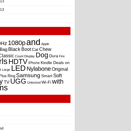
013
013
and
1080p
0Hz
Apple
Black
Boot
Bag
Chew
Cat
Dog
Classic
Dura
Count
Display
Fire
rls
HDTV
Kindle Deals on
iPhone
LED
Nylabone
Original
m
Large
Samsung
Soft
Smart
Plus
Ring
UGG
y
with
TV
Wi-Fi
Unlocked
ns
ed