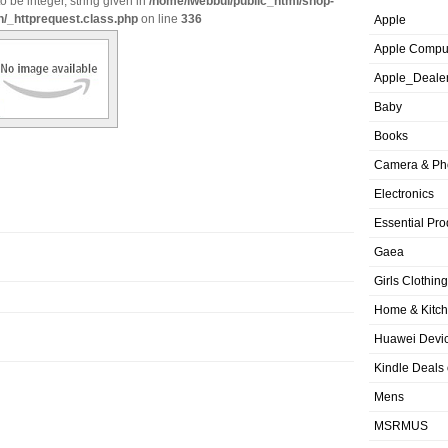
o be integer, string given in
/home/iwebbui/public_html/shop-
n/_httprequest.class.php
on line
336
Apple
Apple Compu
Apple_Deale
Baby
Books
Camera & Ph
Electronics
Essential Pro
Gaea
Girls Clothing
Home & Kitc
Huawei Devic
Kindle Deals
Mens
MSRMUS