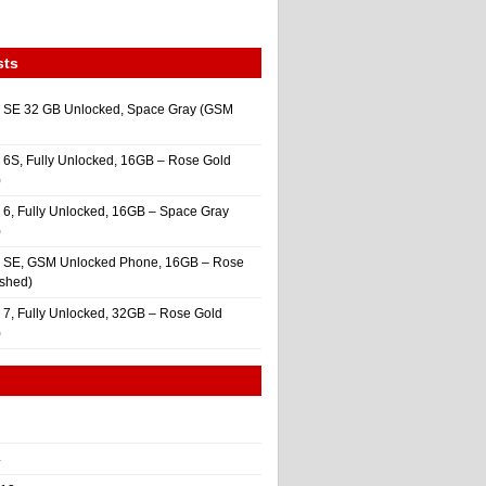
sts
 SE 32 GB Unlocked, Space Gray (GSM
 6S, Fully Unlocked, 16GB – Rose Gold
)
 6, Fully Unlocked, 16GB – Space Gray
)
e SE, GSM Unlocked Phone, 16GB – Rose
ished)
 7, Fully Unlocked, 32GB – Rose Gold
)
4