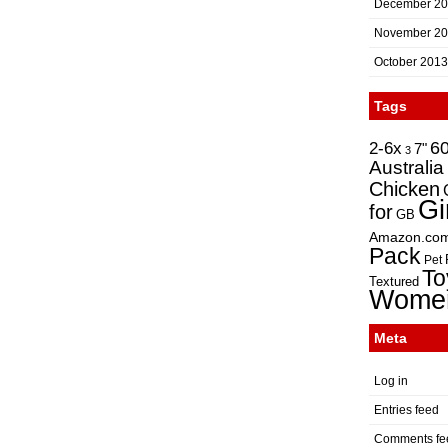
December 2
November 2
October 2013
Tags
2-6x
6
7"
3
Australia
Chicken
Gi
for
GB
Amazon.co
Pack
Pet
To
Textured
Wome
Meta
Log in
Entries feed
Comments fe