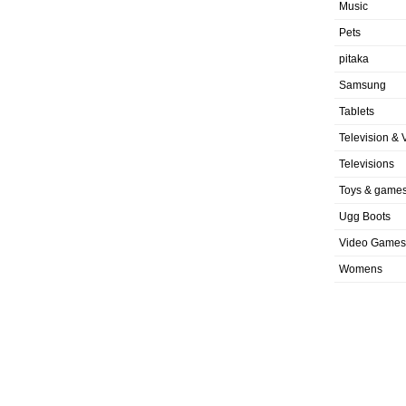
Music
Pets
pitaka
Samsung
Tablets
Television & 
Televisions
Toys & game
Ugg Boots
Video Games
Womens