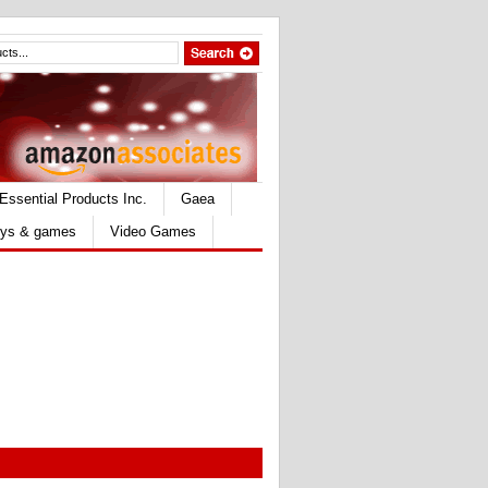
Essential Products Inc.
Gaea
ys & games
Video Games