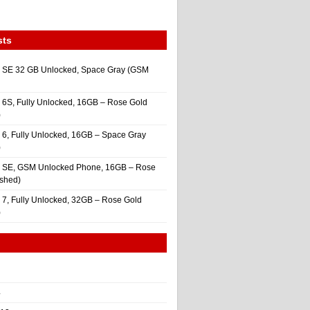
sts
 SE 32 GB Unlocked, Space Gray (GSM
 6S, Fully Unlocked, 16GB – Rose Gold
)
 6, Fully Unlocked, 16GB – Space Gray
)
e SE, GSM Unlocked Phone, 16GB – Rose
ished)
 7, Fully Unlocked, 32GB – Rose Gold
)
4