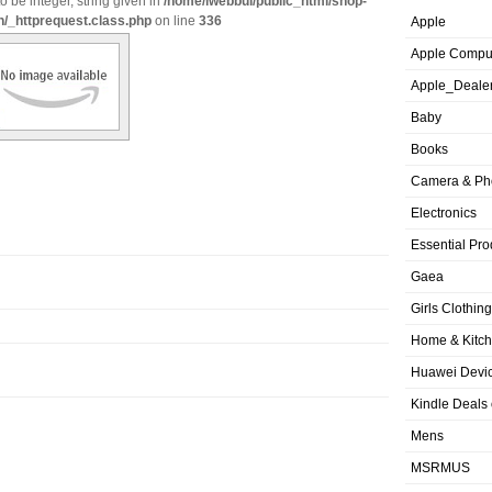
o be integer, string given in
/home/iwebbui/public_html/shop-
n/_httprequest.class.php
on line
336
Apple
Apple Compu
Apple_Deale
Baby
Books
Camera & Ph
Electronics
Essential Pro
Gaea
Girls Clothing
Home & Kitc
Huawei Devic
Kindle Deals
Mens
MSRMUS