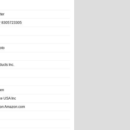
ter
r 8305723305
oto
ducts Inc.
hen
e USA Inc
 on Amazon.com