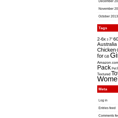
December 2
November 2
October 2013
Tags
2-6x
6
7"
3
Australia
Chicken
Gi
for
GB
Amazon.co
Pack
Pet
To
Textured
Wome
Meta
Log in
Entries feed
Comments fe