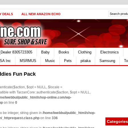
Y DEALS
ALL NEW AMAZON ECHO
_Dealer 8305723305
Baby
Books
Clothing
Electronics
SA Inc
MSRMUS
Music
Pets
pitaka
Samsung
To
ddies Fun Pack
nticate($action, $opt = NULL, $locale =
le with TarzanCore::authenticate($action, $opt = NULL,
me/iwebbui/public_html/shop-online.com/wp-
hp
on line
0
o be integer, string given in
/home/iwebbui/public_html/shop-
n/_httprequest.class.php
on line
336
Categories