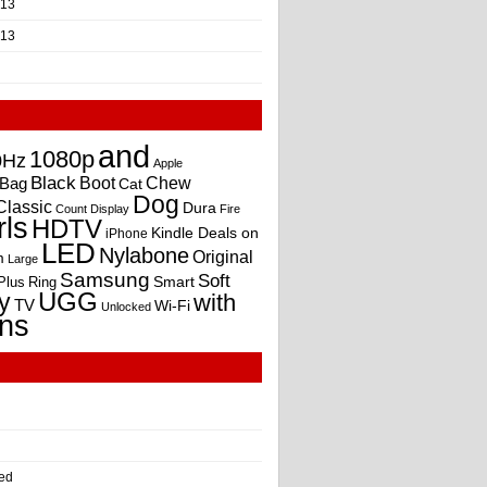
013
013
and
1080p
0Hz
Apple
Black
Boot
Bag
Chew
Cat
Dog
Classic
Dura
Count
Display
Fire
rls
HDTV
Kindle Deals on
iPhone
LED
Nylabone
Original
m
Large
Samsung
Soft
Smart
Plus
Ring
UGG
y
with
TV
Wi-Fi
Unlocked
ns
ed