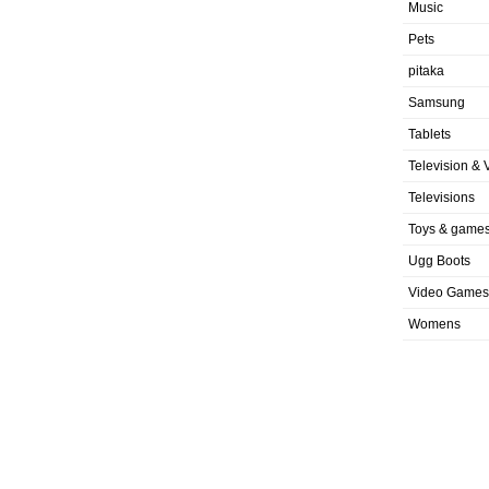
Music
Pets
pitaka
Samsung
Tablets
Television & 
Televisions
Toys & game
Ugg Boots
Video Games
Womens