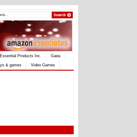
Essential Products Inc.
Gaea
ys & games
Video Games