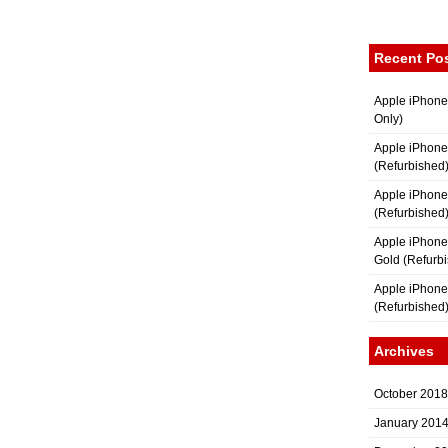
Recent Po
Apple iPhone
Only)
Apple iPhone
(Refurbished
Apple iPhone
(Refurbished
Apple iPhon
Gold (Refurb
Apple iPhone
(Refurbished
Archives
October 2018
January 201