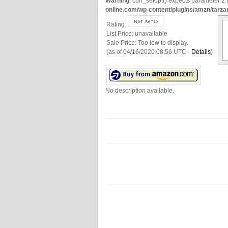
Warning
: curl_setopt() expects parameter 2 t
online.com/wp-content/plugins/amzn/tarza
Rating:
List Price:
unavailable
Sale Price:
Too low to display.
(as of 04/16/2020 08:56 UTC -
Details
)
No description available.