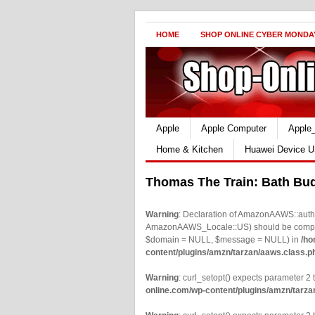
HOME
SHOP ONLINE CYBER MONDA
Apple
Apple Computer
Apple
Home & Kitchen
Huawei Device U
Thomas The Train: Bath Bu
Warning
: Declaration of AmazonAAWS::authe
AmazonAAWS_Locale::US) should be compatib
$domain = NULL, $message = NULL) in
/ho
content/plugins/amzn/tarzan/aaws.class.p
Warning
: curl_setopt() expects parameter 2 t
online.com/wp-content/plugins/amzn/tarza