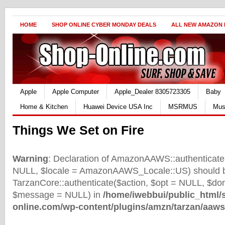
HOME
SHOP ONLINE CYBER MONDAY DEALS
ALL NEW AMAZON
Apple
Apple Computer
Apple_Dealer 8305723305
Baby
Home & Kitchen
Huawei Device USA Inc
MSRMUS
Mus
Things We Set on Fire
Warning
: Declaration of AmazonAAWS::authenticate(
NULL, $locale = AmazonAAWS_Locale::US) should b
TarzanCore::authenticate($action, $opt = NULL, $d
$message = NULL) in
/home/iwebbui/public_html/
online.com/wp-content/plugins/amzn/tarzan/aaws