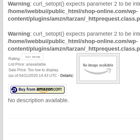
Warning
: curl_setopt() expects parameter 2 to be inte
/home/iwebbui/public_html/shop-online.com/wp-
content/plugins/amzn/tarzan/_httprequest.class.
Warning
: curl_setopt() expects parameter 2 to be inte
/home/iwebbui/public_html/shop-online.com/wp-
content/plugins/amzn/tarzan/_httprequest.class.
Rating:
List Price:
unavailable
Sale Price:
Too low to display.
(as of 04/11/2020 14:43 UTC -
Details
)
No description available.