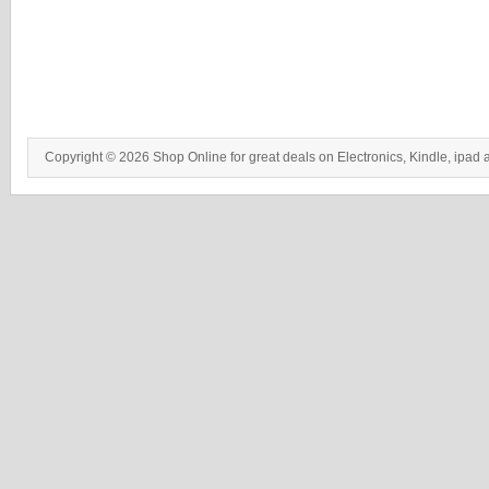
Copyright © 2026 Shop Online for great deals on Electronics, Kindle, ipad 