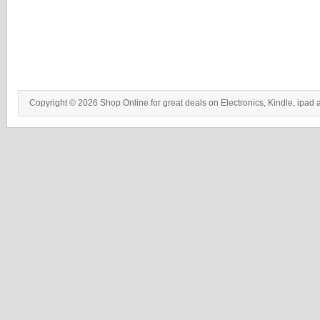
Copyright © 2026 Shop Online for great deals on Electronics, Kindle, ipad 