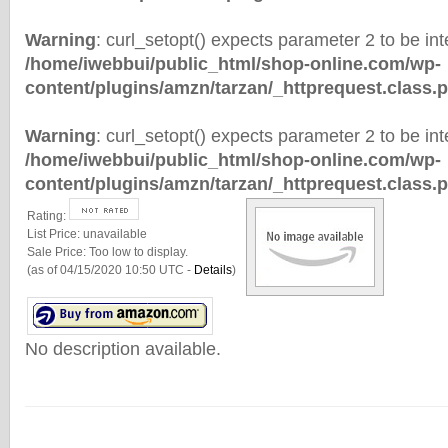
Warning
: curl_setopt() expects parameter 2 to be inte
/home/iwebbui/public_html/shop-online.com/wp-
content/plugins/amzn/tarzan/_httprequest.class.
Warning
: curl_setopt() expects parameter 2 to be inte
/home/iwebbui/public_html/shop-online.com/wp-
content/plugins/amzn/tarzan/_httprequest.class.
Rating:
List Price:
unavailable
Sale Price:
Too low to display.
(as of 04/15/2020 10:50 UTC -
Details
)
No description available.