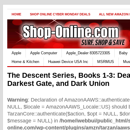
HOME
SHOP ONLINE CYBER MONDAY DEALS
ALL NEW AMAZON
Apple
Apple Computer
Apple_Dealer 8305723305
Baby
Home & Kitchen
Huawei Device USA Inc
MSRMUS
Mus
The Descent Series, Books 1-3: Dea
Darkest Gate, and Dark Union
Warning
: Declaration of AmazonAAWS::authenticate(
NULL, $locale = AmazonAAWS_Locale::US) should b
TarzanCore::authenticate($action, $opt = NULL, $d
$message = NULL) in
/home/iwebbui/public_html/
online.com/wp-content/plugins/amzn/tarzan/aaws