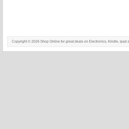
Copyright © 2026 Shop Online for great deals on Electronics, Kindle, ipad 