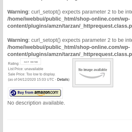
Warning
: curl_setopt() expects parameter 2 to be inte
/home/iwebbui/public_html/shop-online.com/wp-
content/plugins/amzn/tarzan/_httprequest.class.
Warning
: curl_setopt() expects parameter 2 to be inte
/home/iwebbui/public_html/shop-online.com/wp-
content/plugins/amzn/tarzan/_httprequest.class.
Rating:
List Price:
unavailable
Sale Price:
Too low to display.
(as of 04/12/2020 15:03 UTC -
Details
)
No description available.