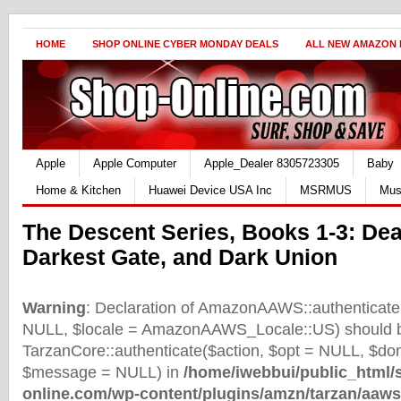
HOME
SHOP ONLINE CYBER MONDAY DEALS
ALL NEW AMAZON
Apple
Apple Computer
Apple_Dealer 8305723305
Baby
Home & Kitchen
Huawei Device USA Inc
MSRMUS
Mus
The Descent Series, Books 1-3: Dea
Darkest Gate, and Dark Union
Warning
: Declaration of AmazonAAWS::authenticate(
NULL, $locale = AmazonAAWS_Locale::US) should b
TarzanCore::authenticate($action, $opt = NULL, $d
$message = NULL) in
/home/iwebbui/public_html/
online.com/wp-content/plugins/amzn/tarzan/aaws